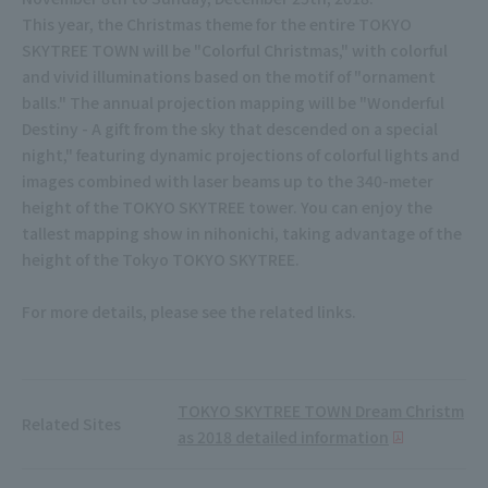
This year, the Christmas theme for the entire TOKYO
SKYTREE TOWN will be "Colorful Christmas," with colorful
and vivid illuminations based on the motif of "ornament
balls." The annual projection mapping will be "Wonderful
Destiny - A gift from the sky that descended on a special
night," featuring dynamic projections of colorful lights and
images combined with laser beams up to the 340-meter
height of the TOKYO SKYTREE tower. You can enjoy the
tallest mapping show in nihonichi, taking advantage of the
height of the Tokyo TOKYO SKYTREE.
For more details, please see the related links.
TOKYO SKYTREE TOWN Dream Christm
Related Sites
as 2018 detailed information