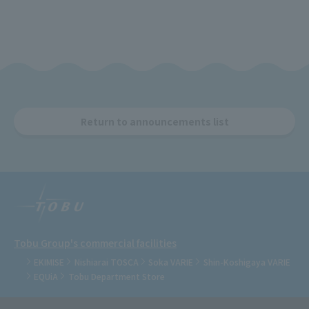
Return to announcements list
Tobu Group's commercial facilities
EKIMISE
Nishiarai TOSCA
Soka VARIE
Shin-Koshigaya VARIE
EQUiA
Tobu Department Store