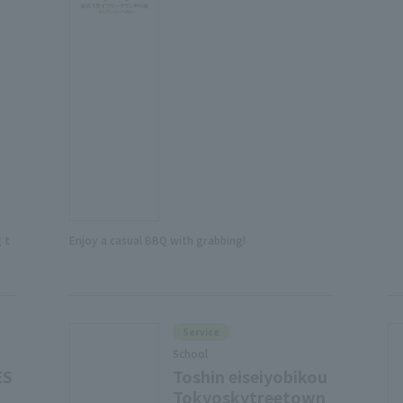
 t
Enjoy a casual BBQ with grabbing!
Service
School
ES
Toshin eiseiyobikou
Tokyoskytreetown