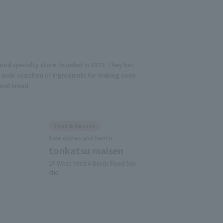
food specialty store founded in 1919. They hav
a wide selection of ingredients for making swee
 and bread.
Food & Sweets
Side dishes and bento
tonkatsu maisen
2F West Yard 4 Block Food Mar
che