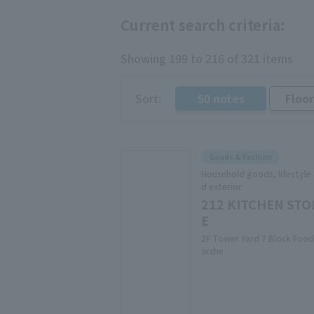
Current search criteria:
Showing 199 to 216 of 321 items
Sort:
50 notes
Floo
​ ​
Goods & Fashion
Household goods, lifestyle
d exterior
212 KITCHEN STO
E
2F Tower Yard 7 Block Food
arche