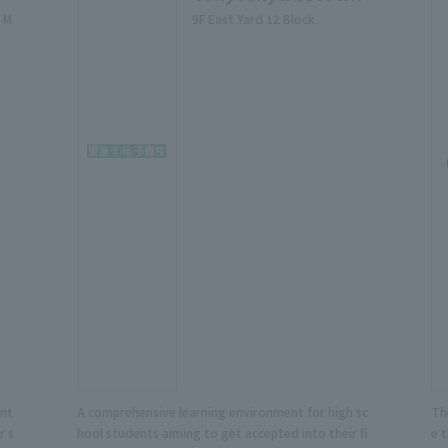
 M
9F East Yard 12 Block
ent
A comprehensive learning environment for high sc
Th
r s
hool students aiming to get accepted into their fi
e 