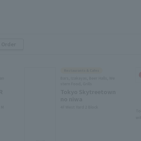
r Order
Restaurants & Cafes
 an
Bars, Izakayas, Beer Halls, We
stern Food, Grills
R
Tokyo Skytreetown
no niwa
 M
4F West Yard 2 Block
To
wi