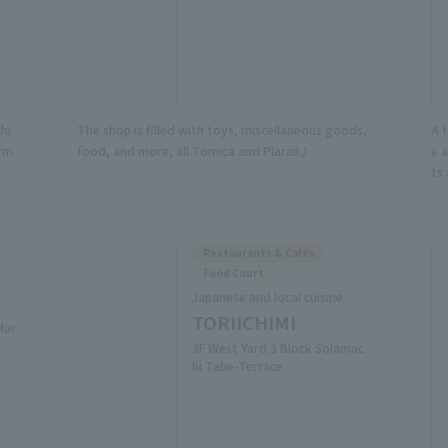
hi
The shop is filled with toys, miscellaneous goods,
A 
arm
food, and more, all Tomica and Plarail♪
e 
ts
Restaurants & Cafes
Food Court
Japanese and local cuisine
TORIICHIMI
Mar
3F West Yard 3 Block Solamac
hi Tabe-Terrace