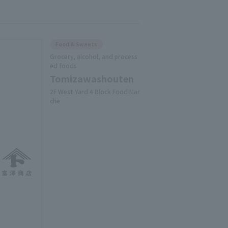
Food & Sweets
Grocery, alcohol, and process
ed foods
Tomizawashouten
2F West Yard 4 Block Food Mar
che