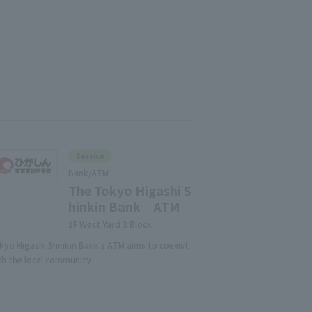
Service
Bank/ATM
The Tokyo Higashi S
hinkin Bank ATM
1F West Yard 3 Block
kyo Higashi Shinkin Bank's ATM aims to coexist
th the local community