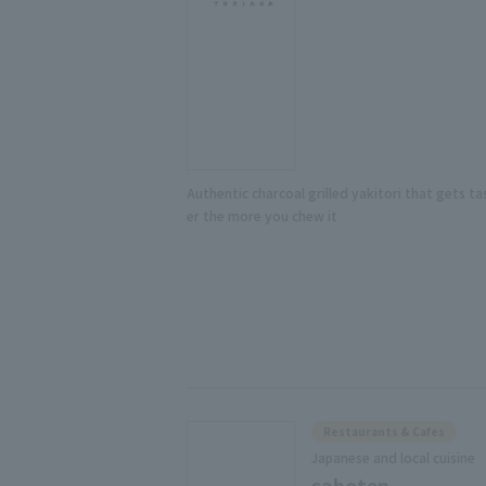
Authentic charcoal grilled yakitori that gets ta
er the more you chew it
Restaurants & Cafes
Japanese and local cuisine
saboten