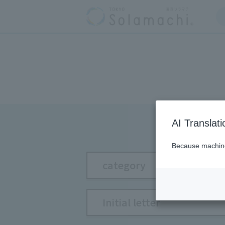
AI Translat
Because machine 
category
Initial letter