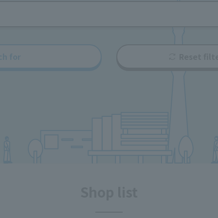
ch for
Reset filt
Shop list