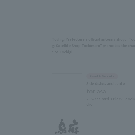
Tochigi Prefecture's official antenna shop, "Toc
gi Satellite Shop Tochimaru" promotes the ch
s of Tochigi.
Food & Sweets
Side dishes and bento
toriasa
2F West Yard 3 Block Food 
che