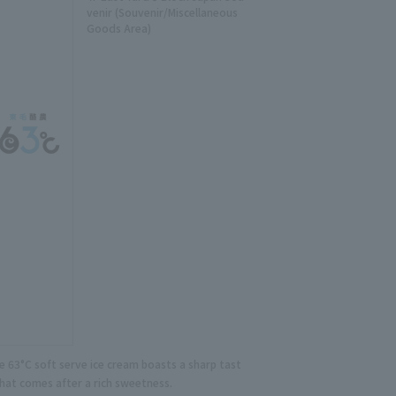
venir (Souvenir/Miscellaneous
Goods Area)
e 63°C soft serve ice cream boasts a sharp tast
that comes after a rich sweetness.