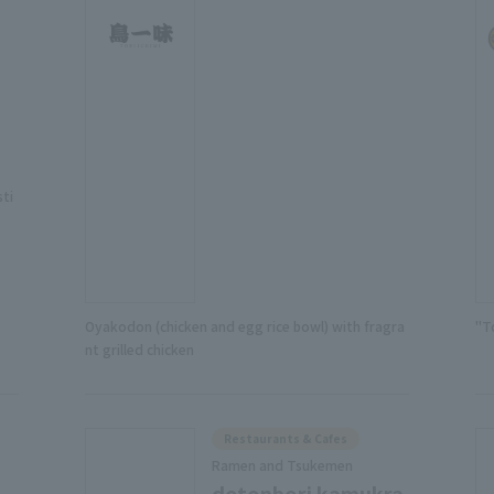
sti
Oyakodon (chicken and egg rice bowl) with fragra
"T
nt grilled chicken
Restaurants & Cafes
Ramen and Tsukemen
dotonbori kamukra