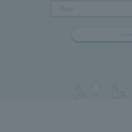
floor
sear