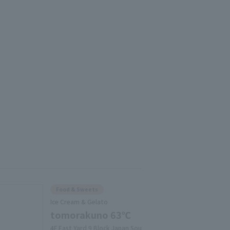
Food & Sweets
Ice Cream & Gelato
tomorakuno 63℃
4F East Yard 9 Block Japan Sou