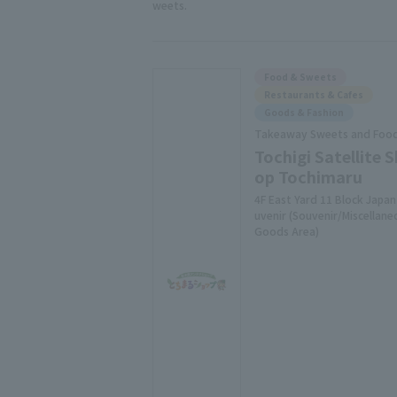
weets.
Food & Sweets
Restaurants & Cafes
Goods & Fashion
Takeaway Sweets and Foo
Tochigi Satellite S
op Tochimaru
4F East Yard 11 Block Japan
uvenir (Souvenir/Miscellane
Goods Area)