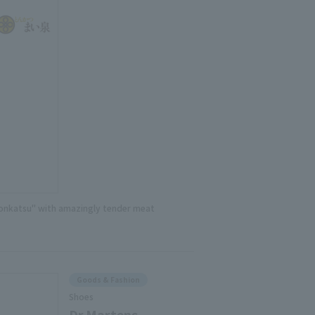
onkatsu" with amazingly tender meat
Goods & Fashion
Shoes
Dr.Martens