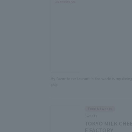
My favorite restaurant in the world is my dining
able.
Food & Sweets
Sweets
TOKYO MILK CHE
E FACTORY