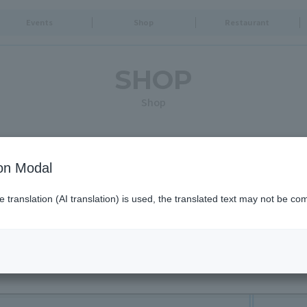
Events
Shop
Restaurant
SHOP
Shop
Search for shops by criteria
ion Modal
translation (AI translation) is used, the translated text may not be com
Opening times