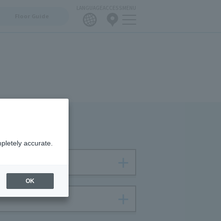
LANGUAGE
ACCESS
MENU
Floor Guide
pletely accurate.
OK