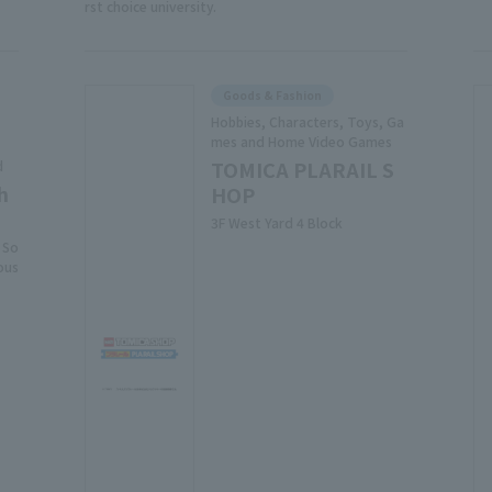
rst choice university.
Goods & Fashion
Hobbies, Characters, Toys, Ga
mes and Home Video Games
TOMICA PLARAIL S
d
h
HOP
3F West Yard 4 Block
 So
ous