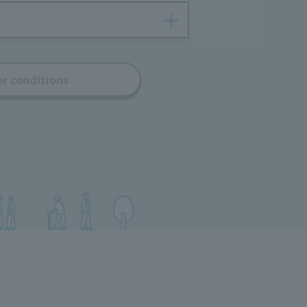
er conditions