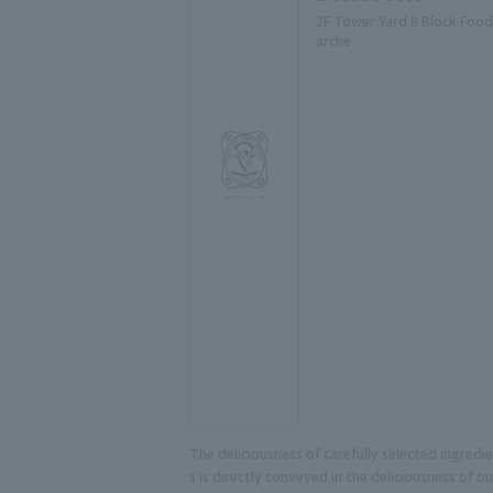
2F Tower Yard 6 Block Food
arche
The deliciousness of carefully selected ingredi
s is directly conveyed in the deliciousness of ou