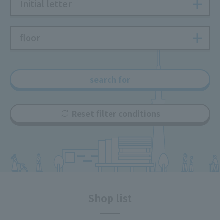
Initial letter
floor
search for
Reset filter conditions
Shop list