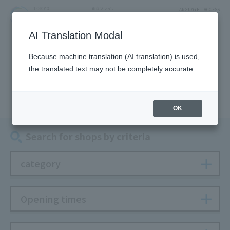
LANGUAGE
ACCESS
AI Translation Modal
SHOP
Because machine translation (AI translation) is used,
the translated text may not be completely accurate.
Shop
OK
Search for shops by criteria
category
Opening times