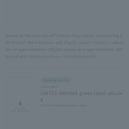
Based on the concept of "Connecting Hearts, Connecting t
he World," the exhibition will display Japan's largest collect
ion of approximately 330,000 stamps and approximately 400
postal and communications-related materials.
Goods & Fashion
Ladies, Men's
UNITED ARROWS green label relaxin
g
3F East Yard9Block Fashion Zone