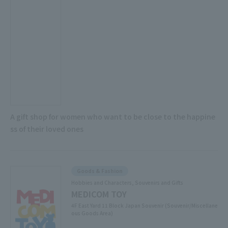
A gift shop for women who want to be close to the happine
ss of their loved ones
Goods & Fashion
Hobbies and Characters, Souvenirs and Gifts
MEDICOM TOY
4F East Yard 11 Block Japan Souvenir (Souvenir/Miscellane
ous Goods Area)