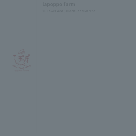
lapoppo farm
2F Tower Yard 5 Block Food Marche