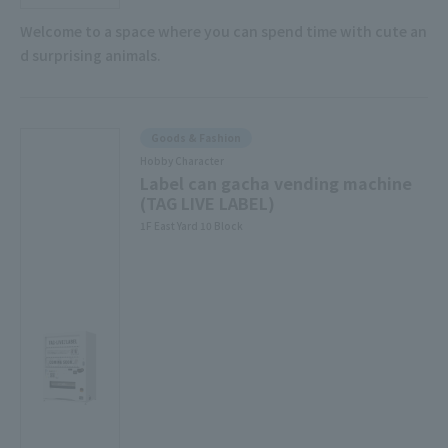
Welcome to a space where you can spend time with cute an
d surprising animals.
Goods & Fashion
Hobby Character
Label can gacha vending machine
(TAG LIVE LABEL)
1F East Yard 10 Block