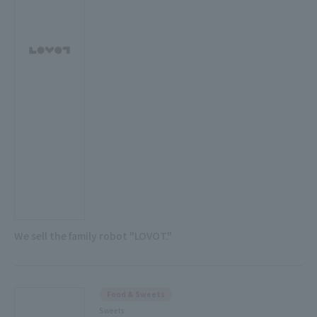
We sell the family robot "LOVOT."
Food & Sweets
Sweets