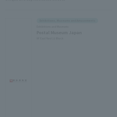
Exhibitions, Museums and Amusements
Exhibitions and Museums
Postal Museum Japan
9F East Yard 11 Block