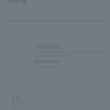
Crazy about Bearbricks from around the world, born in Jap
an
Goods & Fashion
Household goods, lifestyle products, exterior items, gifts,
accessories, jewelry, watches
MONO to ART
4F East Yard 10 Block