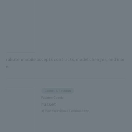
rakutenmobile accepts contracts, model changes, and mor
e.
Goods & Fashion
Fashion Goods
russet
3F East Yard9Block Fashion Zone