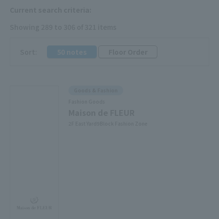
Current search criteria:
Showing 289 to 306 of 321 items
​ ​
Sort:
50 notes
Floor Order
Goods & Fashion
Fashion Goods
Maison de FLEUR
2F East Yard9Block Fashion Zone