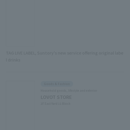
TAG LIVE LABEL, Suntory's new service offering original labe
l drinks
Goods & Fashion
Household goods, lifestyle and exterior
LOVOT STORE
2F East Yard 11 Block