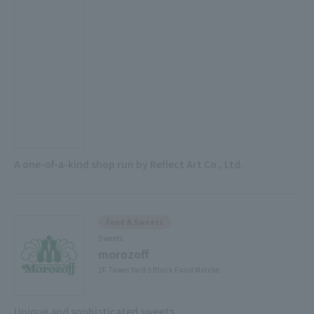
A one-of-a-kind shop run by Reflect Art Co., Ltd.
Food & Sweets
Sweets
morozoff
2F Tower Yard 5 Block Food Marche
Unique and sophisticated sweets