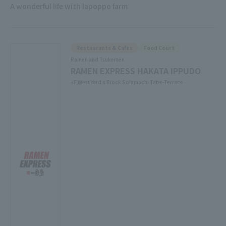
A wonderful life with lapoppo farm
Restaurants & Cafes
Food Court
Ramen and Tsukemen
RAMEN EXPRESS HAKATA IPPUDO
3F West Yard 4 Block Solamachi Tabe-Terrace