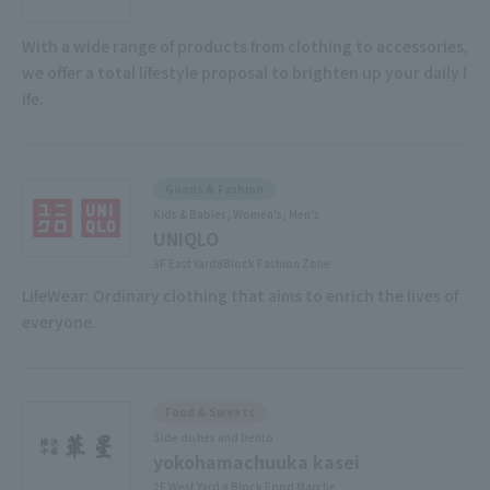
With a wide range of products from clothing to accessories,
we offer a total lifestyle proposal to brighten up your daily l
ife.
Goods & Fashion
Kids & Babies, Women's, Men's
UNIQLO
3F East Yard8Block Fashion Zone
LifeWear: Ordinary clothing that aims to enrich the lives of
everyone.
Food & Sweets
Side dishes and bento
yokohamachuuka kasei
2F West Yard 4 Block Food Marche