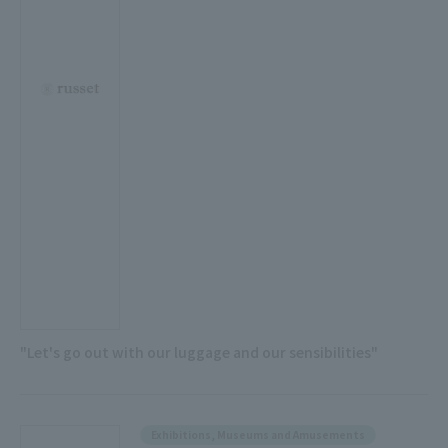
"Let's go out with our luggage and our sensibilities"
Exhibitions, Museums and Amusements