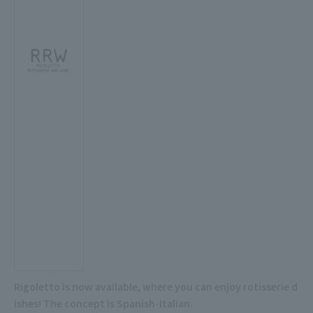
Rigoletto is now available, where you can enjoy rotisserie d
ishes! The concept is Spanish-Italian.