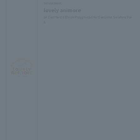
amusement
lovely animore
5F East Yard 9 Block Playground for Everyone Solafuru Par
k