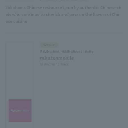
Yokohama Chinese restaurant, run by authentic Chinese ch
efs who continue to cherish and pass on the flavors of Chin
ese cuisine
Service
Mobile phone/mobile phone charging
rakutenmobile
3F West Yard 2 Block