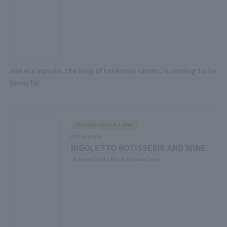
Hakata Ippudo, the king of tonkotsu ramen, is coming to So
lamachi!
Restaurants & Cafes
Italian pasta
RIGOLETTO ROTISSERIE AND WINE
2F Tower Yard 7 Block Fashion Zone