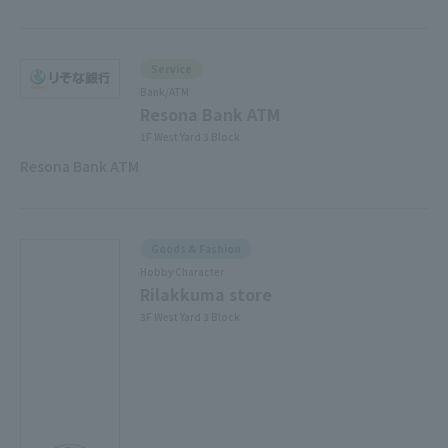
Service
Bank/ATM
Resona Bank ATM
1F West Yard 3 Block
Resona Bank ATM
Goods & Fashion
Hobby Character
Rilakkuma store
3F West Yard 3 Block