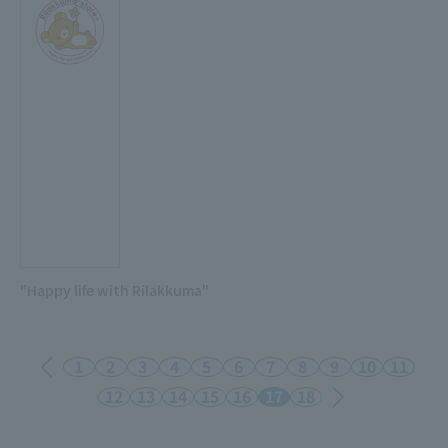
"Happy life with Rilakkuma"
1
2
3
4
5
6
7
8
9
10
11
12
13
14
15
16
17
18