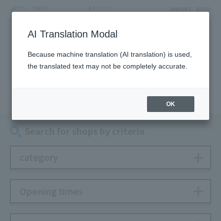
LANGUAGE
ACCESS
AI Translation Modal
SHOP
Because machine translation (AI translation) is used,
the translated text may not be completely accurate.
Shop
OK
Search for shops by criteria
category
Opening times