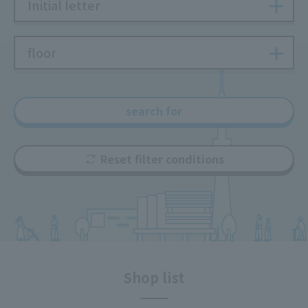
Initial letter
floor
search for
Reset filter conditions
Shop list