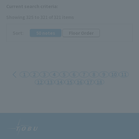
Current search criteria:
Showing 325 to 321 of 321 items
​ ​
Sort:
50 notes
Floor Order
1
2
3
4
5
6
7
8
9
10
11
12
13
14
15
16
17
18