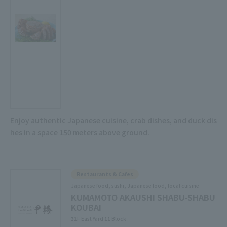
Enjoy authentic Japanese cuisine, crab dishes, and duck dis
hes in a space 150 meters above ground.
Restaurants & Cafes
Japanese food, sushi, Japanese food, local cuisine
KUMAMOTO AKAUSHI SHABU-SHABU
KOUBAI
31F East Yard 11 Block