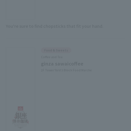
You're sure to find chopsticks that fit your hand.
Food & Sweets
Coffee and Tea
ginza sawaicoffee
2F Tower Yard 5 Block Food Marche