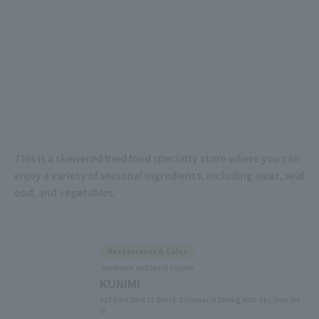
This is a skewered fried food specialty store where you can
enjoy a variety of seasonal ingredients, including meat, seaf
ood, and vegetables.
Restaurants & Cafes
Japanese and local cuisine
KUNIMI
31F East Yard 11 Block Solamachi Dining with Sky Tree Vie
w