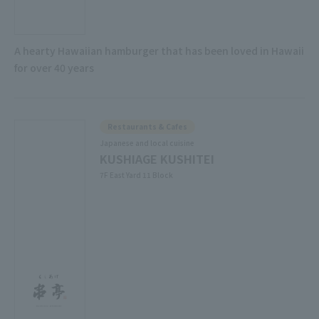
A hearty Hawaiian hamburger that has been loved in Hawaii
for over 40 years
Restaurants & Cafes
Japanese and local cuisine
KUSHIAGE KUSHITEI
7F East Yard 11 Block