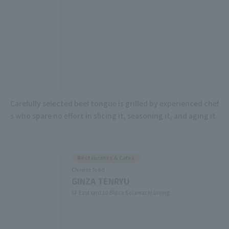
Carefully selected beef tongue is grilled by experienced chef
s who spare no effort in slicing it, seasoning it, and aging it.
Restaurants & Cafes
Chinese food
GINZA TENRYU
6F East Yard 10 Block Solamachi Dining