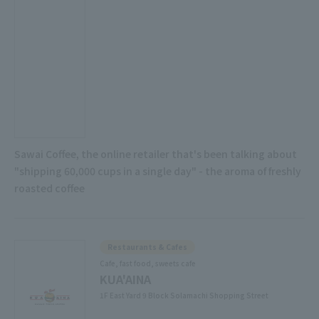
Sawai Coffee, the online retailer that's been talking about
"shipping 60,000 cups in a single day" - the aroma of freshly
roasted coffee
Restaurants & Cafes
Cafe, fast food, sweets cafe
KUA'AINA
1F East Yard 9 Block Solamachi Shopping Street