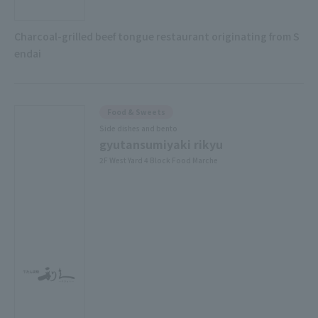
Charcoal-grilled beef tongue restaurant originating from S
endai
Food & Sweets
Side dishes and bento
gyutansumiyaki rikyu
2F West Yard 4 Block Food Marche