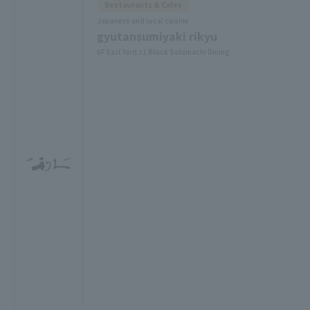
Restaurants & Cafes
Japanese and local cuisine
gyutansumiyaki rikyu
6F East Yard 11 Block Solamachi Dining