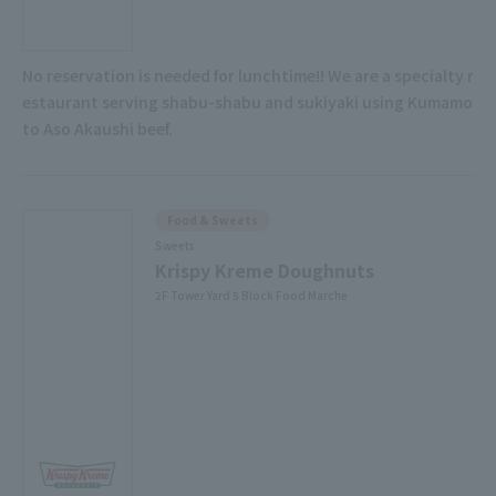
No reservation is needed for lunchtime!! We are a specialty r
estaurant serving shabu-shabu and sukiyaki using Kumamo
to Aso Akaushi beef.
Food & Sweets
Sweets
Krispy Kreme Doughnuts
2F Tower Yard 5 Block Food Marche