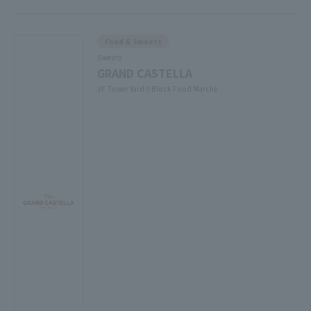
Food & Sweets
Sweets
GRAND CASTELLA
2F Tower Yard 5 Block Food Marche