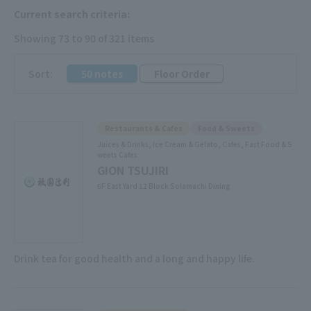
Current search criteria:
Showing 73 to 90 of 321 items
​ ​
Sort:
50 notes
Floor Order
Restaurants & Cafes
Food & Sweets
Juices & Drinks, Ice Cream & Gelato, Cafes, Fast Food & S
weets Cafes
GION TSUJIRI
6F East Yard 12 Block Solamachi Dining
Drink tea for good health and a long and happy life.