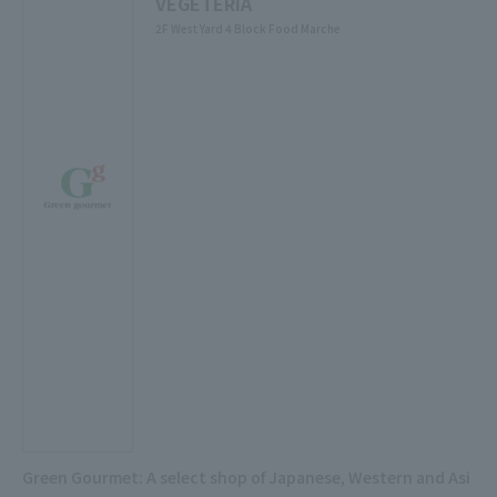
VEGETERIA
2F West Yard 4 Block Food Marche
Green Gourmet: A select shop of Japanese, Western and Asi