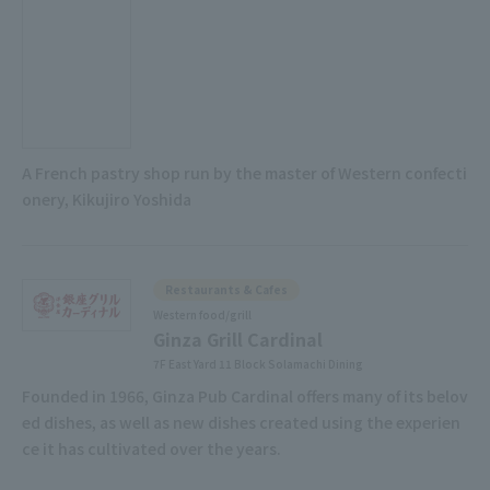
A French pastry shop run by the master of Western confecti
onery, Kikujiro Yoshida
Restaurants & Cafes
Western food/grill
Ginza Grill Cardinal
7F East Yard 11 Block Solamachi Dining
Founded in 1966, Ginza Pub Cardinal offers many of its belov
ed dishes, as well as new dishes created using the experien
ce it has cultivated over the years.