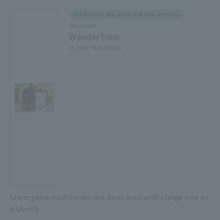
Exhibitions, Museums and Amusements
amusement
WonderTrain
3F Tower Yard 5 Block
Crane game machine service decorated with a large tree an
d Liberty