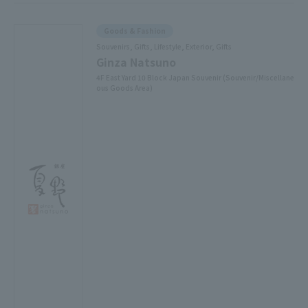
Goods & Fashion
Souvenirs, Gifts, Lifestyle, Exterior, Gifts
Ginza Natsuno
4F East Yard 10 Block Japan Souvenir (Souvenir/Miscellane
ous Goods Area)