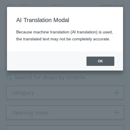
LANGUAGE
ACCESS
AI Translation Modal
SHOP
Because machine translation (AI translation) is used,
the translated text may not be completely accurate.
Shop
OK
Search for shops by criteria
category
Opening times