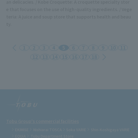
an delicacies. / Kobe Croquette: A croquette specialty stor
e that focuses on the use of high-quality ingredients. / Vege
teria: A juice and soup store that supports health and beau
ty.
1
2
3
4
5
6
7
8
9
10
11
12
13
14
15
16
17
18
Tobu Group's commercial facilities
EKIMISE
Nishiarai TOSCA
Soka VARIE
Shin-Koshigaya VARIE
EQUiA
Tobu Department Store