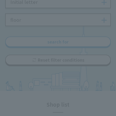
Initial letter
floor
search for
Reset filter conditions
Shop list