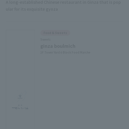
A long-established Chinese restaurant in Ginza that is pop
ular for its exquisite gyoza
Food & Sweets
Sweets
ginza boulmich
2F Tower Yard 6 Block Food Marche