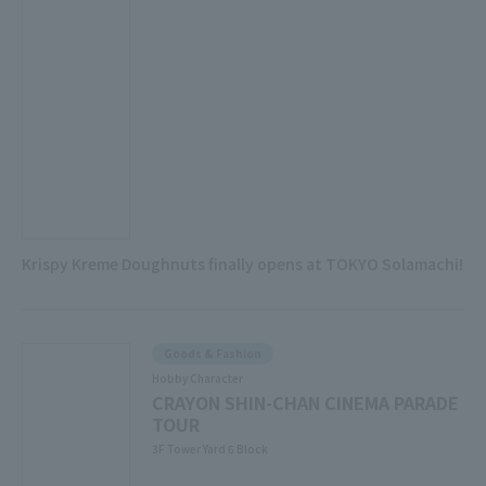
Krispy Kreme Doughnuts finally opens at TOKYO Solamachi!
Goods & Fashion
Hobby Character
CRAYON SHIN-CHAN CINEMA PARADE
TOUR
3F Tower Yard 6 Block