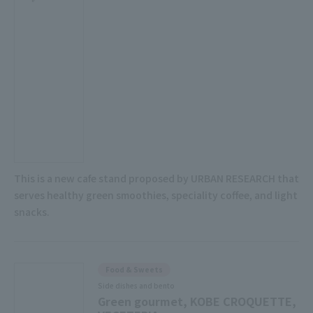
This is a new cafe stand proposed by URBAN RESEARCH that
serves healthy green smoothies, speciality coffee, and light
snacks.
Food & Sweets
Side dishes and bento
Green gourmet, KOBE CROQUETTE,