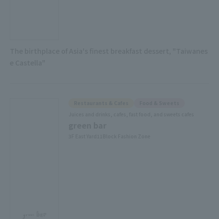
The birthplace of Asia's finest breakfast dessert, "Taiwanes
e Castella"
Restaurants & Cafes
Food & Sweets
Juices and drinks, cafes, fast food, and sweets cafes
green bar
3F East Yard11Block Fashion Zone