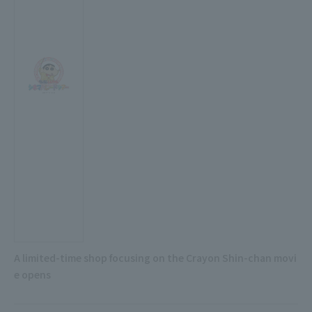
A limited-time shop focusing on the Crayon Shin-chan movi
e opens