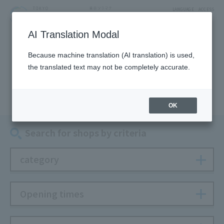
LANGUAGE
ACCESS
AI Translation Modal
SHOP
Because machine translation (AI translation) is used,
the translated text may not be completely accurate.
Shop
OK
Search for shops by criteria
category
Opening times