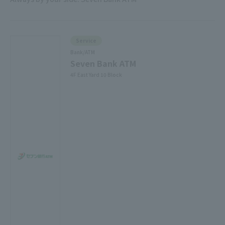
Service
Bank/ATM
Seven Bank ATM
4F East Yard 10 Block