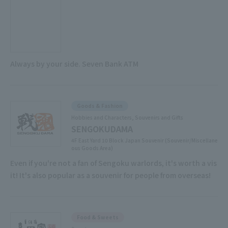
Always by your side. Seven Bank ATM
Goods & Fashion
Hobbies and Characters, Souvenirs and Gifts
SENGOKUDAMA
4F East Yard 10 Block Japan Souvenir (Souvenir/Miscellane
ous Goods Area)
Even if you're not a fan of Sengoku warlords, it's worth a vis
it! It's also popular as a souvenir for people from overseas!
Food & Sweets