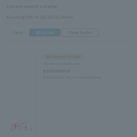
Current search criteria:
Showing 145 to 162 of 321 items
​ ​
Sort:
50 notes
Floor Order
Restaurants & Cafes
Japanese food and sushi
susizanmai
7F East Yard 11 Block Solamachi Dining