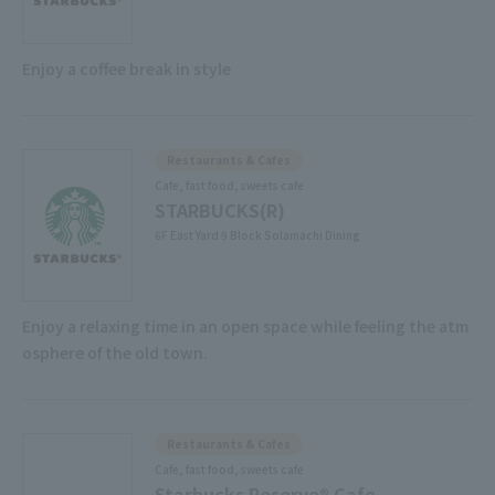
Enjoy a coffee break in style
Restaurants & Cafes
Cafe, fast food, sweets cafe
STARBUCKS(R)
6F East Yard 9 Block Solamachi Dining
Enjoy a relaxing time in an open space while feeling the atm
osphere of the old town.
Restaurants & Cafes
Cafe, fast food, sweets cafe
Starbucks Reserve® Cafe