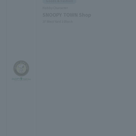
Goods & Fashion
Hobby Character
SNOOPY TOWN Shop
3F West Yard 3 Block