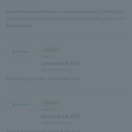
A beer museum where you can experience and taste! Enjoy
beers and food from around the world according to your m
ood that day.
Service
Bank/ATM
Seven Bank ATM
2F East Yard 10 Block
Always by your side. Seven Bank ATM
Service
Bank/ATM
Seven Bank ATM
2F West Yard 2 Block
Always by your side. Seven Bank ATM