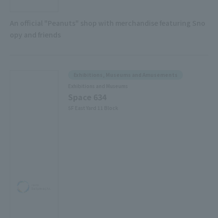
An official "Peanuts" shop with merchandise featuring Sno
opy and friends
Exhibitions, Museums and Amusements
Exhibitions and Museums
Space 634
5F East Yard 11 Block