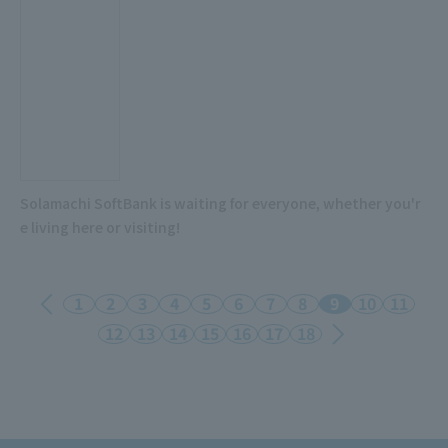
Solamachi SoftBank is waiting for everyone, whether you'r
e living here or visiting!
1
2
3
4
5
6
7
8
9
10
11
12
13
14
15
16
17
18