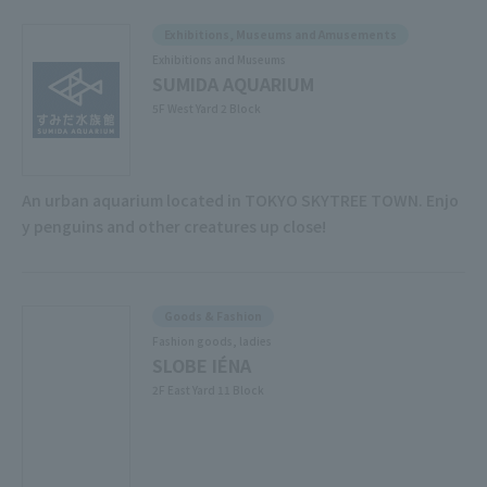
Exhibitions, Museums and Amusements
Exhibitions and Museums
SUMIDA AQUARIUM
5F West Yard 2 Block
An urban aquarium located in TOKYO SKYTREE TOWN. Enjo
y penguins and other creatures up close!
Goods & Fashion
Fashion goods, ladies
SLOBE IÉNA
2F East Yard 11 Block