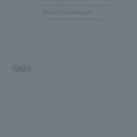
Bars, Izakayas, Beer Halls, Western Food, Grills
World Beer Museum
7F East Yard 10 Block Solamachi Dining