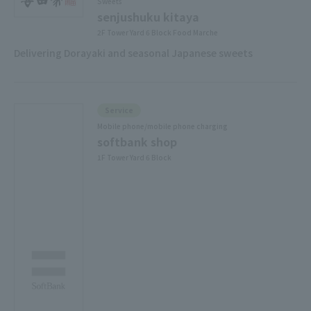
Sweets
senjushuku kitaya
2F Tower Yard 6 Block Food Marche
Delivering Dorayaki and seasonal Japanese sweets
Service
Mobile phone/mobile phone charging
softbank shop
1F Tower Yard 6 Block