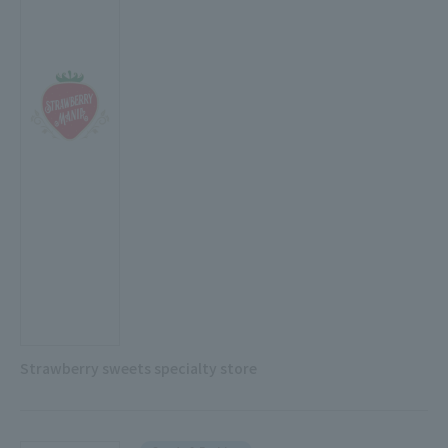
Strawberry sweets specialty store