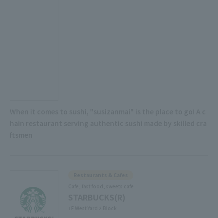
When it comes to sushi, "susizanmai" is the place to go! A c
hain restaurant serving authentic sushi made by skilled cra
ftsmen
Restaurants & Cafes
Cafe, fast food, sweets cafe
STARBUCKS(R)
1F West Yard 2 Block