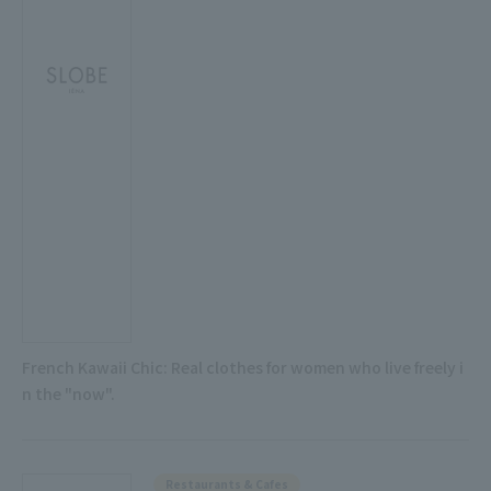
French Kawaii Chic: Real clothes for women who live freely i
n the "now".
Restaurants & Cafes