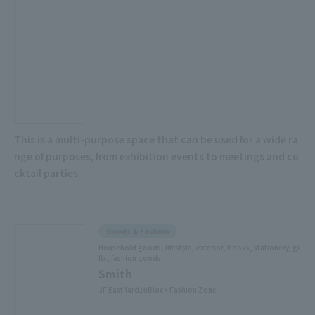
This is a multi-purpose space that can be used for a wide ra
nge of purposes, from exhibition events to meetings and co
cktail parties.
Goods & Fashion
Household goods, lifestyle, exterior, books, stationery, gi
fts, fashion goods
Smith
3F East Yard10Block Fashion Zone