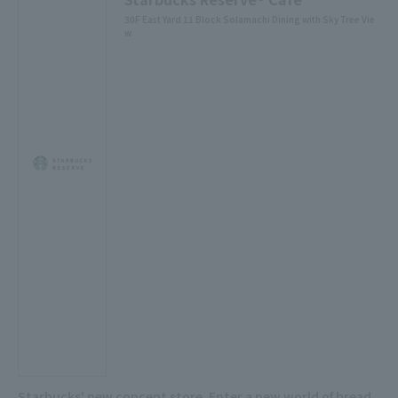
30F East Yard 11 Block Solamachi Dining with Sky Tree Vie
w
Starbucks' new concept store. Enter a new world of bread