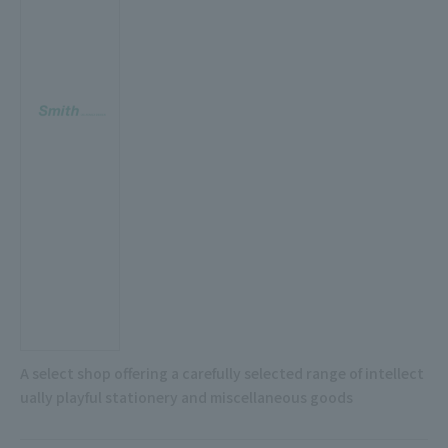
A select shop offering a carefully selected range of intellect
ually playful stationery and miscellaneous goods