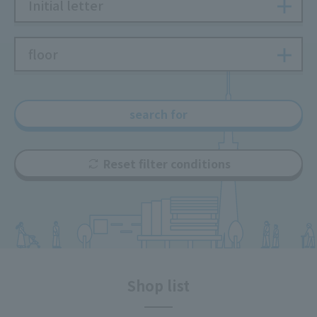
Initial letter
floor
search for
Reset filter conditions
Shop list