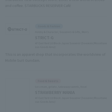
and coffee. STARBUCKS RESERVER Café
Goods & Fashion
Hobby & Character, Souvenirs & Gifts, Men's
STRICT-G
4F East Yard 10 Block Japan Souvenir (Souvenir/Miscellane
ous Goods Area)
This is an apparel shop that incorporates the worldview of
Mobile Suit Gundam.
Food & Sweets
Ice cream, gelato, takeaway sweets, food
STRAWBERRY MANIA
4F East Yard 10 Block Japan Souvenir (Souvenir/Miscellane
ous Goods Area)