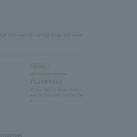
style that mixes 60's vintage design with trend
Service
Life Support Services
FUJIIRYOKI
5F East Yard 10 Block Playgro
und for Everyone Solafuru Par
k