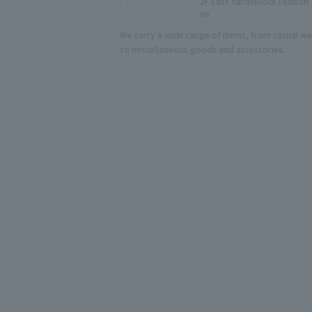
2F East Yard9Block Fashion
ne
We carry a wide range of items, from casual we
to miscellaneous goods and accessories.