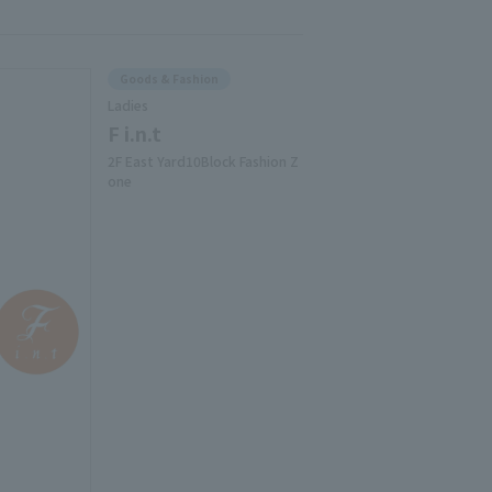
Goods & Fashion
Ladies
F i.n.t
2F East Yard10Block Fashion Z
one