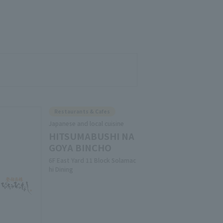
Restaurants & Cafes
Japanese and local cuisine
HITSUMABUSHI NA
GOYA BINCHO
6F East Yard 11 Block Solamac
hi Dining