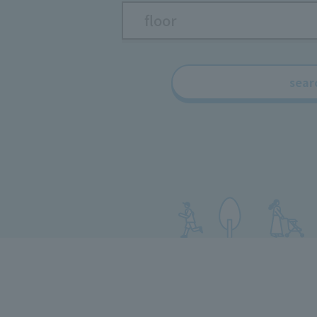
floor
sear