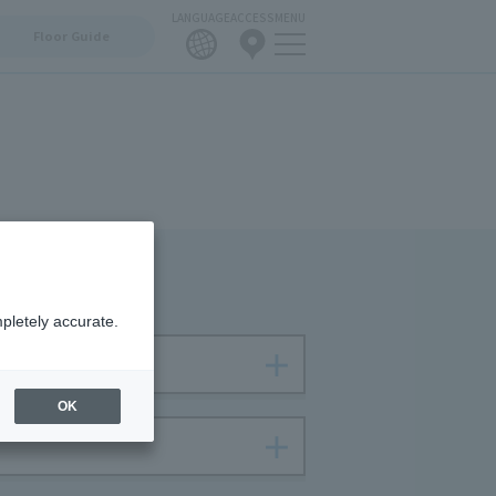
LANGUAGE
ACCESS
MENU
Floor Guide
pletely accurate.
OK