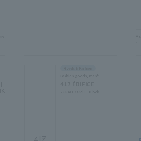
nie
A 
s.
Goods & Fashion
Fashion goods, men's
]
417 ÉDIFICE
IS
2F East Yard 11 Block