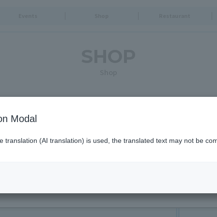
Events
Shop
Restaurant
SHOP
Shop
Search for shops by criteria
ion Modal
translation (AI translation) is used, the translated text may not be com
Opening times