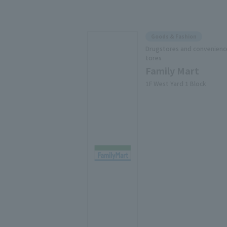
Goods & Fashion
Drugstores and convenienc
tores
Family Mart
1F West Yard 1 Block