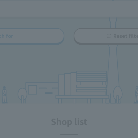
ch for
Reset filt
Shop list