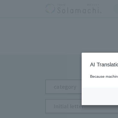
AI Translat
Because machine 
category
Initial letter