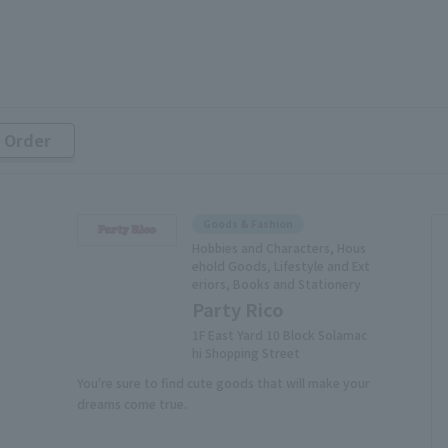
r Order
Goods & Fashion
Hobbies and Characters, Hous
ehold Goods, Lifestyle and Ext
eriors, Books and Stationery
Party Rico
1F East Yard 10 Block Solamac
hi Shopping Street
You're sure to find cute goods that will make your
dreams come true.