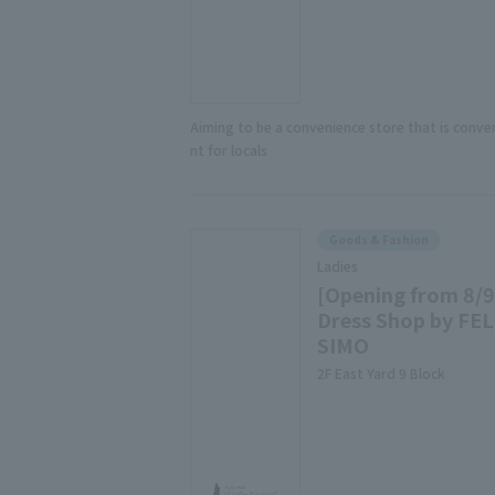
Aiming to be a convenience store that is conve
nt for locals
Goods & Fashion
Ladies
[Opening from 8/9
Dress Shop by FEL
SIMO
2F East Yard 9 Block