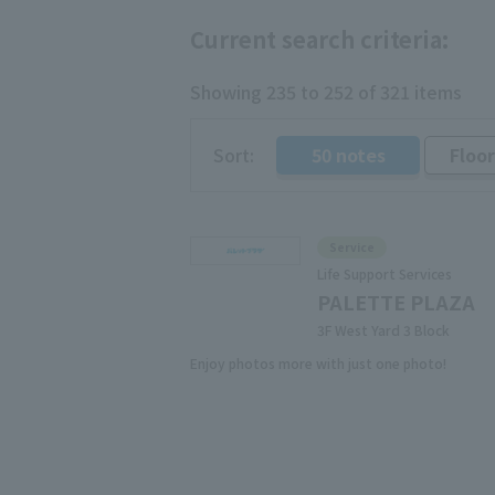
Current search criteria:
Showing 235 to 252 of 321 items
Sort:
50 notes
Floo
​ ​
Service
Life Support Services
PALETTE PLAZA
3F West Yard 3 Block
Enjoy photos more with just one photo!