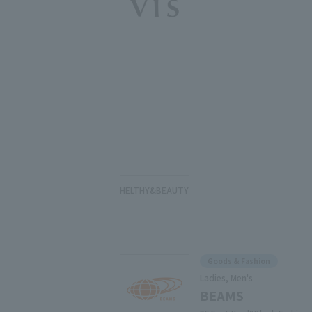
HELTHY&BEAUTY
Goods & Fashion
Ladies, Men's
BEAMS