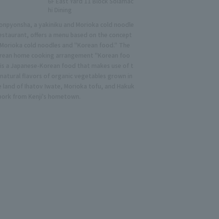
6F East Yard 11 Block Solamac
hi Dining
onpyonsha, a yakiniku and Morioka cold noodle
restaurant, offers a menu based on the concept
 Morioka cold noodles and "Korean food." The
rean home cooking arrangement "Korean foo
 is a Japanese-Korean food that makes use of t
 natural flavors of organic vegetables grown in
e land of Ihatov Iwate, Morioka tofu, and Hakuk
 pork from Kenji's hometown.