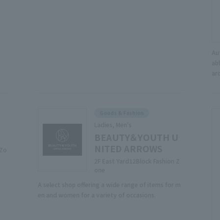
Au
abl
ar
Goods & Fashion
Ladies, Men's
BEAUTY＆YOUTH U
NITED ARROWS
 Zo
2F East Yard12Block Fashion Z
one
A select shop offering a wide range of items for m
en and women for a variety of occasions.