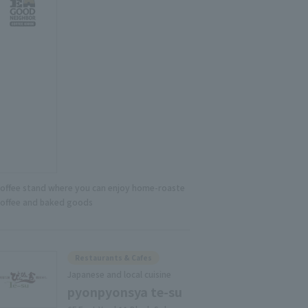
coffee stand where you can enjoy home-roaste
coffee and baked goods
Restaurants & Cafes
Japanese and local cuisine
pyonpyonsya te-su