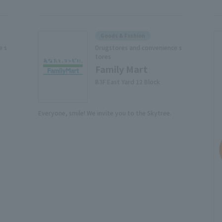
Goods & Fashion
e s
Drugstores and convenience s
tores
Family Mart
B3F East Yard 12 Block
Everyone, smile! We invite you to the Skytree.