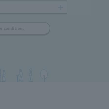
er conditions