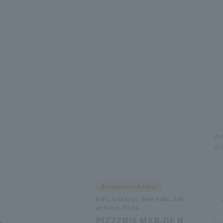
A 
d 
Restaurants & Cafes
Bars, Izakayas, Beer Halls, Itali
an Food, Pasta
PIZZERIA MAR-DE N