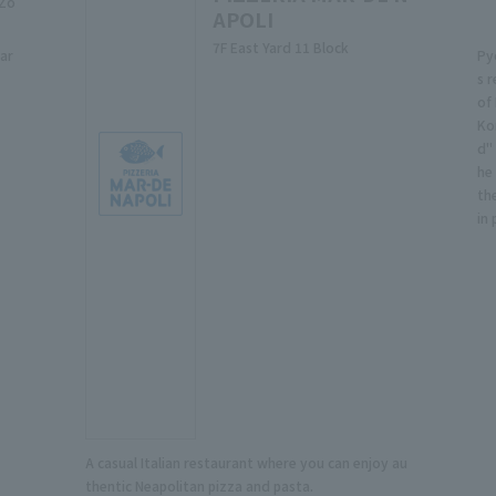
 Zo
APOLI
7F East Yard 11 Block
ar
Py
s 
of
Ko
d"
he
th
in
A casual Italian restaurant where you can enjoy au
thentic Neapolitan pizza and pasta.