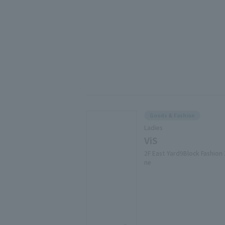
Goods & Fashion
Ladies
ViS
2F East Yard9Block Fashion
ne