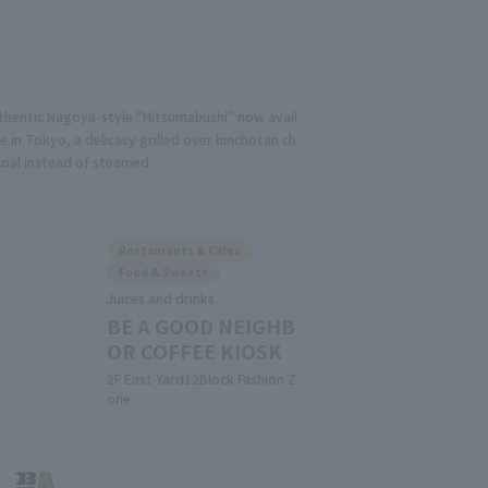
thentic Nagoya-style "Hitsumabushi" now avail
e in Tokyo, a delicacy grilled over binchotan ch
coal instead of steamed
Restaurants & Cafes
Food & Sweets
Juices and drinks
BE A GOOD NEIGHB
OR COFFEE KIOSK
2F East Yard12Block Fashion Z
one