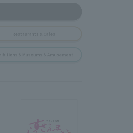
Restaurants & Cafes
hibitions & Museums & Amusement