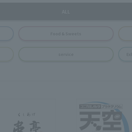
ALL
Food & Sweets
service
Ex