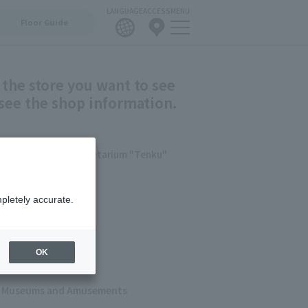
LANGUAGE
ACCESS
MENU
Floor Guide
 the store you want to see
see the shop information.
/Konica Minolta Planetarium "Tenku"
shion
pletely accurate.
ets
 & Cafes
OK
s, Museums and Amusements