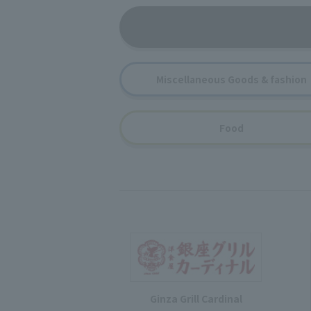
Miscellaneous Goods & fashion
Food
Ginza Grill Cardinal