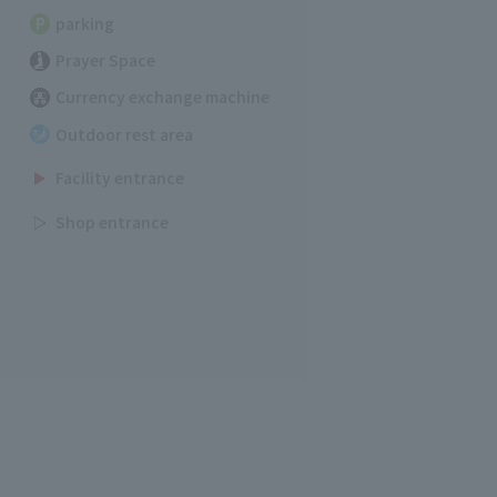
parking
Prayer Space
Currency exchange machine
Outdoor rest area
Facility entrance
Shop entrance