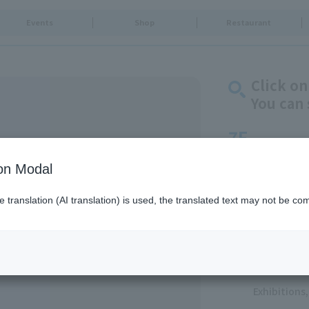
Events
Shop
Restaurant
Click on
You can 
7F
Solamachi Dining
ion Modal
Goods & Fa
translation (AI translation) is used, the translated text may not be com
Food & Swe
Restaurants
Food Court
Service
Exhibition