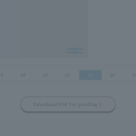
3F
4F
5F
6F
7F
8F
9
Download PDF for printing