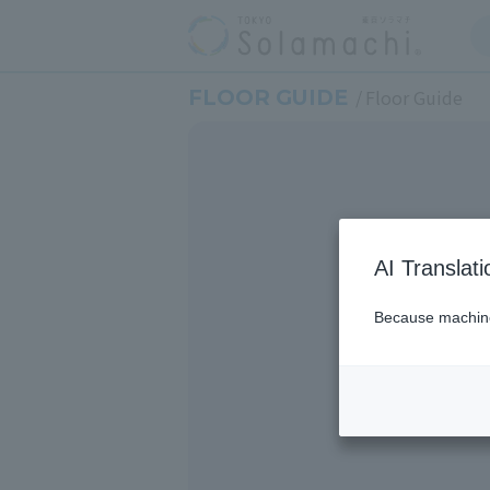
FLOOR GUIDE
Floor Guide
AI Translat
Because machine 