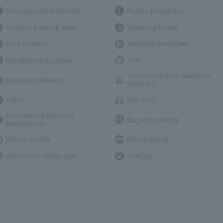
Coin operated stroller
Public telephone
Stroller parking area
Smoking Room
Coin lockers
Vending machines
Refrigerated Locker
ATM
Taxi stand (low-emission
Baggage delivery
vehicles)
stairs
Bus stop
Automated External
Bicycle parking
Defibrillator
Photo booth
Bike parking
electronic telescope
station