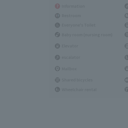
Information
Restroom
Everyone's Toilet
Baby room (nursing room)
Elevator
escalator
Mailbox
Shared bicycles
Wheelchair rental