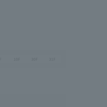
F
10F
30F
31F