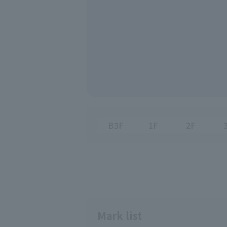
B3F
1F
2F
Mark list