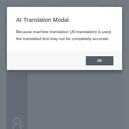
LANGUAGE
ACCESS
AI Translation Modal
FLOOR GUIDE
Floor Guide
Because machine translation (AI translation) is used,
Click on the store you want to see to view shop
the translated text may not be completely accurate.
information.
8F
Life & Culture/Dome Garden
OK