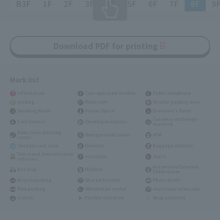
B3F
1F
2F
3F
4F
5F
6F
7F
8F
9
Download PDF for printing
Mark list
Information
Coin operated stroller
Public telephone
parking
Restroom
Stroller parking area
Smoking Room
Prayer Space
Everyone's Toilet
Currency exchange
Coin lockers
Vending machines
machine
Baby room (nursing
Refrigerated Locker
ATM
room)
Outdoor rest area
Elevator
Baggage delivery
Taxi stand (low-emission
escalator
stairs
vehicles)
Automated External
Bus stop
Mailbox
Defibrillator
Bicycle parking
Shared bicycles
Photo booth
Bike parking
Wheelchair rental
electronic telescope
station
Facility entrance
Shop entrance