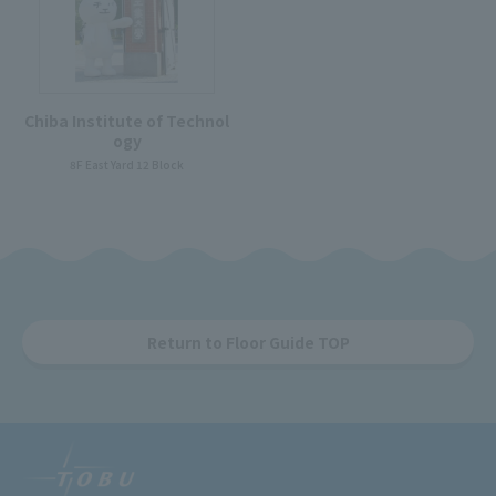
Chiba Institute of Technol
ogy
8F East Yard 12 Block
Return to Floor Guide TOP