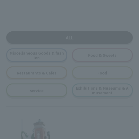
ALL
Miscellaneous Goods & fash
Food & Sweets
ion
Restaurants & Cafes
Food
Exhibitions & Museums & A
service
musement