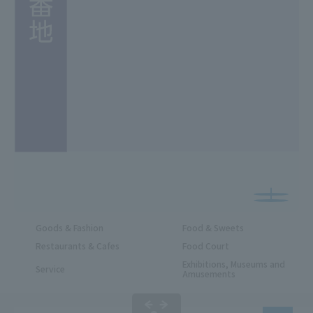
Goods & Fashion
Food & Sweets
Restaurants & Cafes
Food Court
Exhibitions, Museums and
Service
Amusements