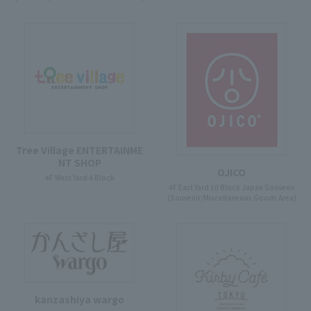
Tree Village ENTERTAINME
NT SHOP
OJICO
4F West Yard 4 Block
4F East Yard 10 Block Japan Souvenir
(Souvenir/Miscellaneous Goods Area)
kanzashiya wargo