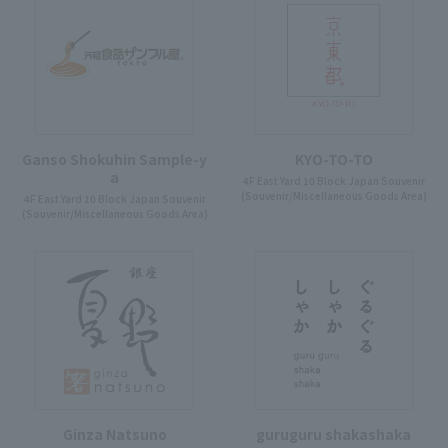
Ganso Shokuhin Sample-y
KYO-TO-TO
a
4F East Yard 10 Block Japan Souvenir
(Souvenir/Miscellaneous Goods Area)
4F East Yard 10 Block Japan Souvenir
(Souvenir/Miscellaneous Goods Area)
Ginza Natsuno
guruguru shakashaka