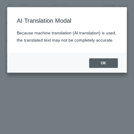
LANGUAGE
ACCESS
AI Translation Modal
FLOOR GUIDE
Floor Guide
Because machine translation (AI translation) is used,
Click on the store you want to see to view shop
the translated text may not be completely accurate.
information.
4F
TV Characters/Restaurants & Food/Japan Souvenirs/Sky Arena/5F
OK
SUMIDA AQUARIUM /5F Farm Garden