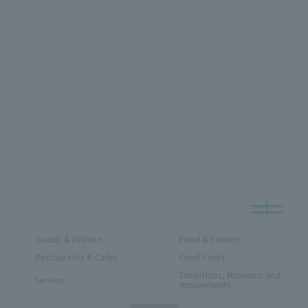
Goods & Fashion
Food & Sweets
Restaurants & Cafes
Food Court
Exhibitions, Museums and
Service
Amusements