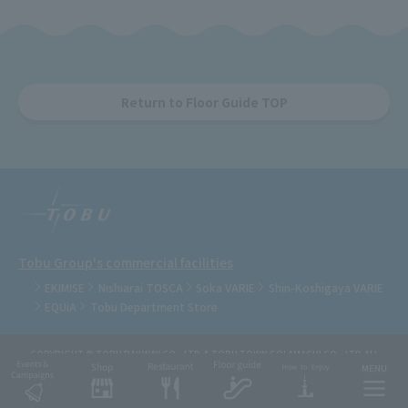
Return to Floor Guide TOP
Tobu Group's commercial facilities
EKIMISE
Nishiarai TOSCA
Soka VARIE
Shin-Koshigaya VARIE
EQUiA
Tobu Department Store
COPYRIGHT © TOBU RAILWAY CO., LTD.& TOBU TOWN SOLAMACHI CO., LTD.ALL
RIGHTS RESERVED.