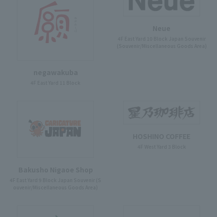
Neue
4F East Yard 10 Block Japan Souvenir
(Souvenir/Miscellaneous Goods Area)
negawakuba
4F East Yard 11 Block
HOSHINO COFFEE
4F West Yard 3 Block
Bakusho Nigaoe Shop
4F East Yard 9 Block Japan Souvenir (S
ouvenir/Miscellaneous Goods Area)