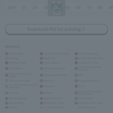
B3F
1F
2F
3F
4F
5F
6F
7F
8F
9
Download PDF for printing
Mark list
Information
Coin operated stroller
Public telephone
parking
Restroom
Stroller parking area
Smoking Room
Prayer Space
Everyone's Toilet
Currency exchange
Coin lockers
Vending machines
machine
Baby room (nursing
Refrigerated Locker
ATM
room)
Outdoor rest area
Elevator
Baggage delivery
Taxi stand (low-emission
escalator
stairs
vehicles)
Automated External
Bus stop
Mailbox
Defibrillator
Bicycle parking
Shared bicycles
Photo booth
Bike parking
Wheelchair rental
electronic telescope
station
Facility entrance
Shop entrance