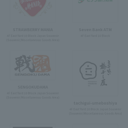
STRAWBERRY MANIA
Seven Bank ATM
4F East Yard 10 Block Japan Souvenir
4F East Yard 10 Block
(Souvenir/Miscellaneous Goods Area)
SENGOKUDAMA
4F East Yard 10 Block Japan Souvenir
(Souvenir/Miscellaneous Goods Area)
tachigui-umeboshiya
4F East Yard 10 Block Japan Souvenir
(Souvenir/Miscellaneous Goods Area)