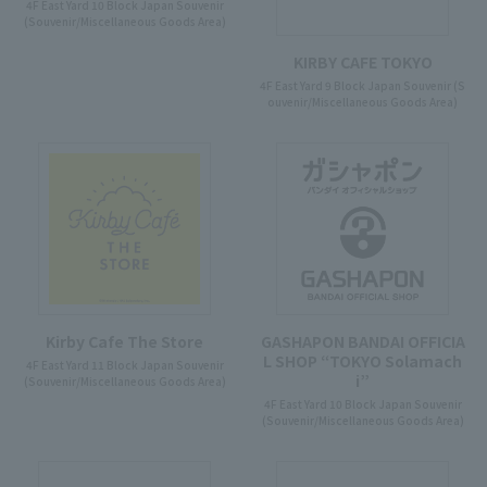
4F East Yard 10 Block Japan Souvenir
(Souvenir/Miscellaneous Goods Area)
KIRBY CAFE TOKYO
4F East Yard 9 Block Japan Souvenir (S
ouvenir/Miscellaneous Goods Area)
Kirby Cafe The Store
GASHAPON BANDAI OFFICIA
L SHOP “TOKYO Solamach
4F East Yard 11 Block Japan Souvenir
i”
(Souvenir/Miscellaneous Goods Area)
4F East Yard 10 Block Japan Souvenir
(Souvenir/Miscellaneous Goods Area)