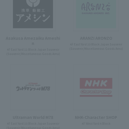
Asakusa Amezaiku Ameshi
ARANZI ARONZO
n
4F East Yard 10 Block Japan Souvenir
(Souvenir/Miscellaneous Goods Area)
4F East Yard 11 Block Japan Souvenir
(Souvenir/Miscellaneous Goods Area)
Ultraman World M78
NHK-Character SHOP
4F East Yard 10 Block Japan Souvenir
4F West Yard 4 Block
(Souvenir/Miscellaneous Goods Area)