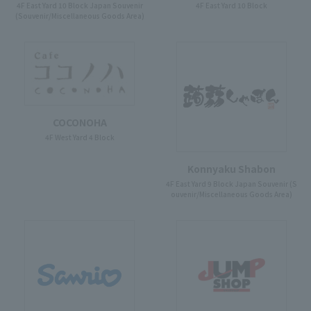
4F East Yard 10 Block Japan Souvenir
4F East Yard 10 Block
(Souvenir/Miscellaneous Goods Area)
COCONOHA
4F West Yard 4 Block
Konnyaku Shabon
4F East Yard 9 Block Japan Souvenir (S
ouvenir/Miscellaneous Goods Area)