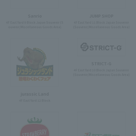
Sanrio
JUMP SHOP
4F East Yard 9 Block Japan Souvenir (S
4F East Yard 11 Block Japan Souvenir
ouvenir/Miscellaneous Goods Area)
(Souvenir/Miscellaneous Goods Area)
STRICT-G
4F East Yard 10 Block Japan Souvenir
(Souvenir/Miscellaneous Goods Area)
jurassic Land
4F East Yard 12 Block