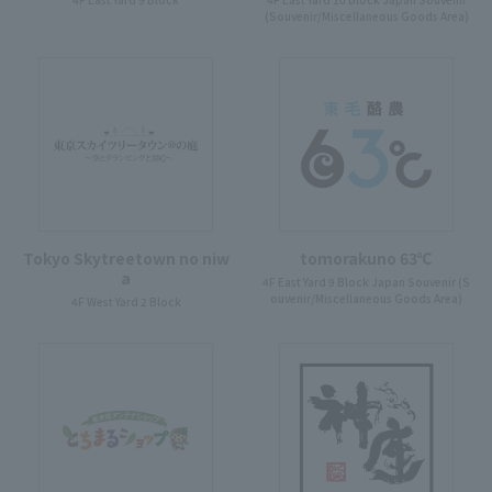
(Souvenir/Miscellaneous Goods Area)
Tokyo Skytreetown no niw
tomorakuno 63℃
a
4F East Yard 9 Block Japan Souvenir (S
ouvenir/Miscellaneous Goods Area)
4F West Yard 2 Block