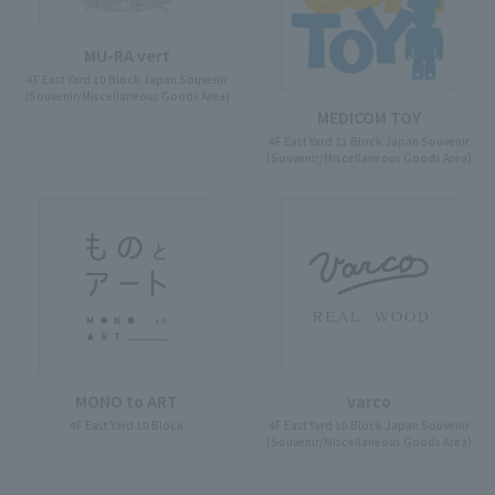
MU-RA vert
4F East Yard 10 Block Japan Souvenir
(Souvenir/Miscellaneous Goods Area)
MEDICOM TOY
4F East Yard 11 Block Japan Souvenir
(Souvenir/Miscellaneous Goods Area)
MONO to ART
varco
4F East Yard 10 Block
4F East Yard 10 Block Japan Souvenir
(Souvenir/Miscellaneous Goods Area)