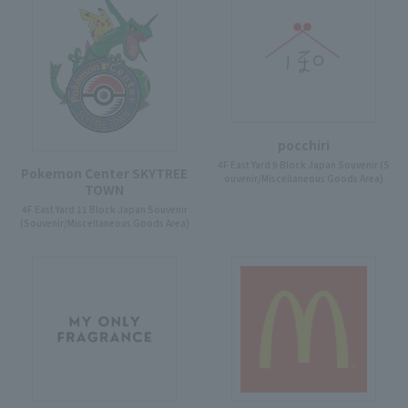
pocchiri
4F East Yard 9 Block Japan Souvenir (S
Pokemon Center SKYTREE
ouvenir/Miscellaneous Goods Area)
TOWN
4F East Yard 11 Block Japan Souvenir
(Souvenir/Miscellaneous Goods Area)