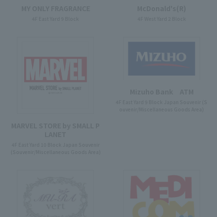
McDonald's(R)
MY ONLY FRAGRANCE
4F West Yard 2 Block
4F East Yard 9 Block
Mizuho Bank ATM
4F East Yard 9 Block Japan Souvenir (S
ouvenir/Miscellaneous Goods Area)
MARVEL STORE by SMALL P
LANET
4F East Yard 10 Block Japan Souvenir
(Souvenir/Miscellaneous Goods Area)