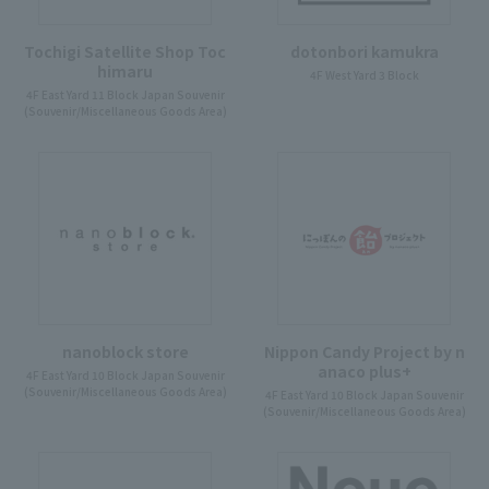
Tochigi Satellite Shop Toc
dotonbori kamukra
himaru
4F West Yard 3 Block
4F East Yard 11 Block Japan Souvenir
(Souvenir/Miscellaneous Goods Area)
nanoblock store
Nippon Candy Project by n
anaco plus+
4F East Yard 10 Block Japan Souvenir
(Souvenir/Miscellaneous Goods Area)
4F East Yard 10 Block Japan Souvenir
(Souvenir/Miscellaneous Goods Area)