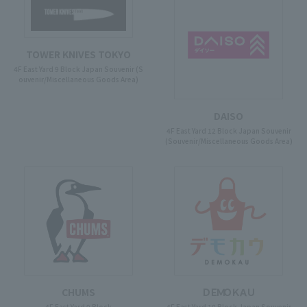
TOWER KNIVES TOKYO
4F East Yard 9 Block Japan Souvenir (S
ouvenir/Miscellaneous Goods Area)
DAISO
4F East Yard 12 Block Japan Souvenir
(Souvenir/Miscellaneous Goods Area)
CHUMS
ＤＥＭＯＫＡＵ
4F East Yard 9 Block
4F East Yard 10 Block Japan Souvenir