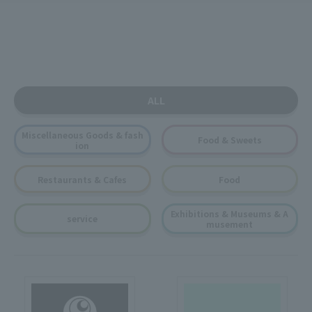
ALL
Miscellaneous Goods & fash
Food & Sweets
ion
Restaurants & Cafes
Food
Exhibitions & Museums & A
service
musement