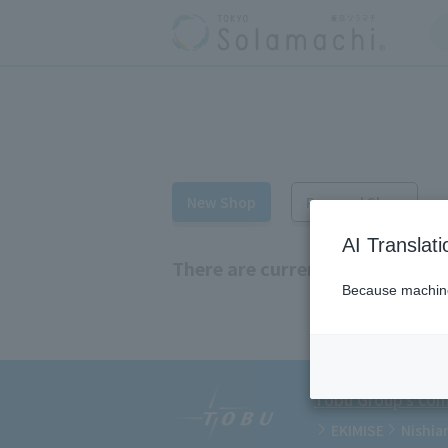
New Shop
Renewal Shop
AI Translat
There are currently no new sho
Because machine 
Tobu Group's comm
EKIMISE
Nishia