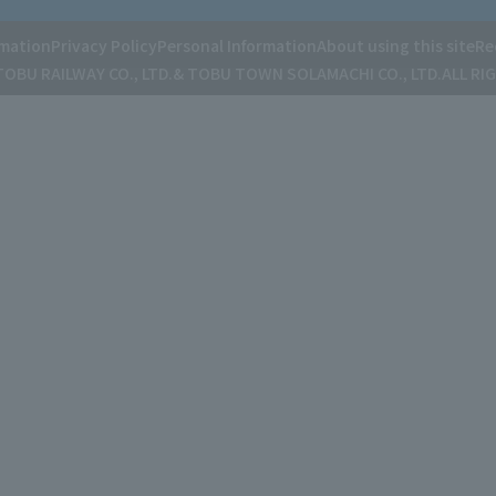
rmation
Privacy Policy
Personal Information
About using this site
Re
OBU RAILWAY CO., LTD.& TOBU TOWN SOLAMACHI CO., LTD.ALL RI