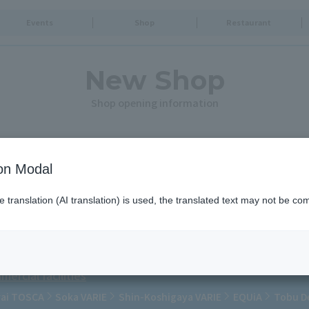
Events
Shop
Restaurant
New Shop
Shop opening information
ion Modal
ps.
translation (AI translation) is used, the translated text may not be com
ercial facilities
rai TOSCA
Soka VARIE
Shin-Koshigaya VARIE
EQUiA
Tobu D