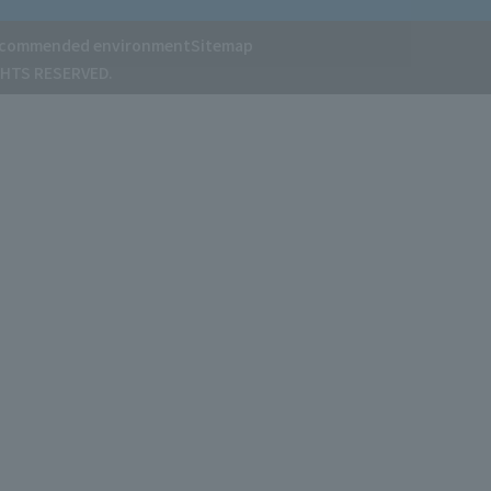
commended environment
Sitemap
GHTS RESERVED.