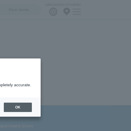
LANGUAGE
ACCESS
MENU
Floor Guide
pletely accurate.
OK
epartment Store