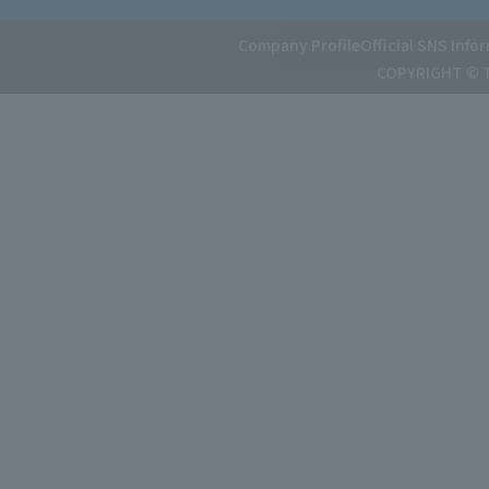
Company Profile
Official SNS Info
COPYRIGHT © T