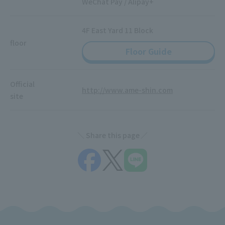
WeChat Pay / Alipay+
4F East Yard 11 Block
floor
Floor Guide
Official
http://www.ame-shin.com
site
Share this page