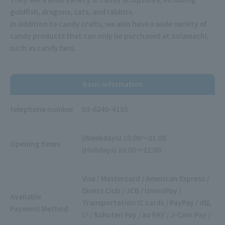
goldfish, dragons, cats, and rabbits.
In addition to candy crafts, we also have a wide variety of
candy products that can only be purchased at Solamachi,
such as candy fans.
basic information
telephone number
03-6240-4155
(Weekdays) 10:00～21:00
Opening times
(Holidays) 10:00～21:00
Visa / Mastercard / American Express /
Diners Club / JCB / UnionPay /
Available
Transportation IC cards / PayPay / d払
Payment Method
い / Rakuten Pay / au PAY / J-Coin Pay /