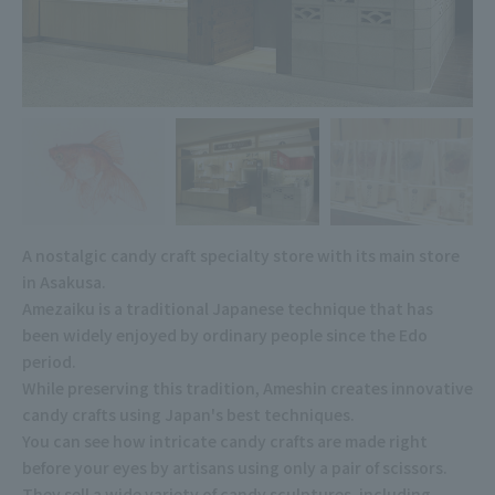
A nostalgic candy craft specialty store with its main store
in Asakusa.
Amezaiku is a traditional Japanese technique that has
been widely enjoyed by ordinary people since the Edo
period.
While preserving this tradition, Ameshin creates innovative
candy crafts using Japan's best techniques.
You can see how intricate candy crafts are made right
before your eyes by artisans using only a pair of scissors.
They sell a wide variety of candy sculptures, including