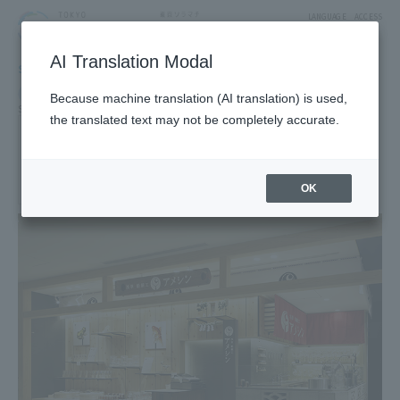
LANGUAGE
ACCESS
AI Translation Modal
SHOP
Shop
Goods & Fashion
Food & Sweets
Because machine translation (AI translation) is used,
Sweets
Souvenir sweets
Souvenirs and souvenirs
the translated text may not be completely accurate.
Asakusa Amezaiku Ameshin
4F East Yard 11 Block Japan Souvenir
(Souvenir/Miscellaneous Goods Area)
OK