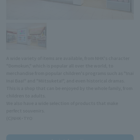
A wide variety of items are available, from NHK's character
"Domokun," which is popular all over the world, to
merchandise from popular children's programs such as "Inai
Inai Baa!" and "Miitsuketa!", and even historical dramas.
This is a shop that can be enjoyed by the whole family, from
children to adults.
We also have a wide selection of products that make
perfect souvenirs.
(C)NHK・TYO