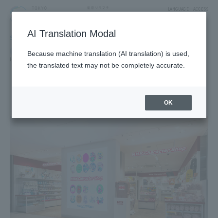
LANGUAGE
ACCESS
AI Translation Modal
SHOP
Shop
Goods & Fashion
Because machine translation (AI translation) is used,
Hobby Character
the translated text may not be completely accurate.
NHK-Character SHOP
4F West Yard 4 Block
OK