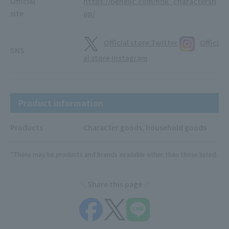
Official
https://benelic.com/nhk_charactersh
site
op/
Official store Twitter
Offici
SNS
al store Instagram
Product information
Products
Character goods, household goods
*There may be products and brands available other than those listed.
Share this page