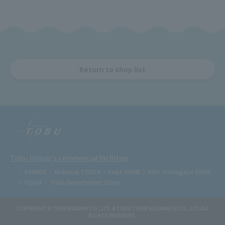
Return to shop list
Tobu Group's commercial facilities
EKIMISE
Nishiarai TOSCA
Soka VARIE
Shin-Koshigaya VARIE
EQUiA
Tobu Department Store
COPYRIGHT © TOBU RAILWAY CO., LTD.& TOBU TOWN SOLAMACHI CO., LTD.ALL
RIGHTS RESERVED.