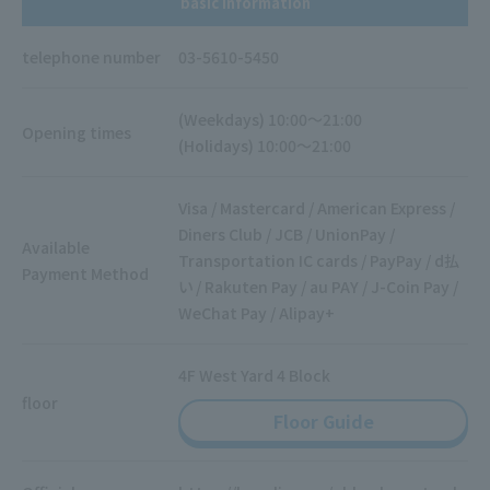
basic information
telephone number
03-5610-5450
(Weekdays) 10:00～21:00
Opening times
(Holidays) 10:00～21:00
Visa / Mastercard / American Express /
Diners Club / JCB / UnionPay /
Available
Transportation IC cards / PayPay / d払
Payment Method
い / Rakuten Pay / au PAY / J-Coin Pay /
WeChat Pay / Alipay+
4F West Yard 4 Block
floor
Floor Guide