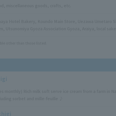
d, miscellaneous goods, crafts, etc.
aya Hotel Bakery, Koundo Main Store, Uezawa Umetaro Sh
m, Utsunomiya Gyoza Association Gyoza, Araiya, local sake,
ble other than those listed.
igi
s monthly) Rich milk soft serve ice cream from a farm in 
cluding sorbet and mille-feuille ♪
chigi