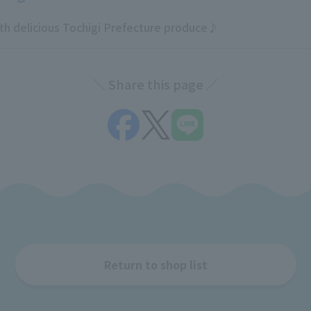
 delicious Tochigi Prefecture produce♪
Share this page
Return to shop list