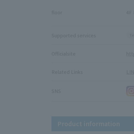
floor
4F 
Supported services
Ta
Official
site
htt
Related Links
LI
SNS
Product information