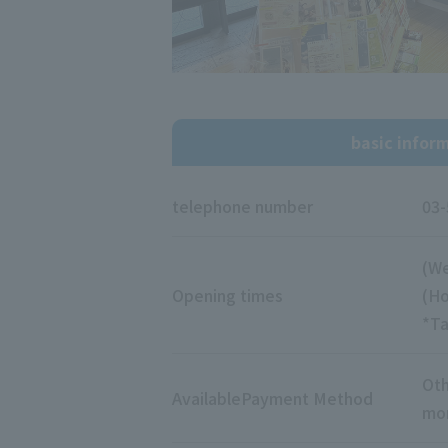
basic infor
telephone number
03-
(We
Opening times
(Ho
*Ta
Oth
Available
Payment Method
mon