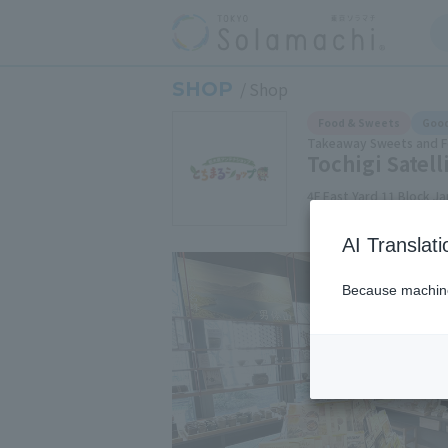
SHOP
Shop
Food & Sweets
Good
Takeaway Sweets and 
Tochigi Satel
4F East Yard 11 Block J
AI Translat
Because machine 