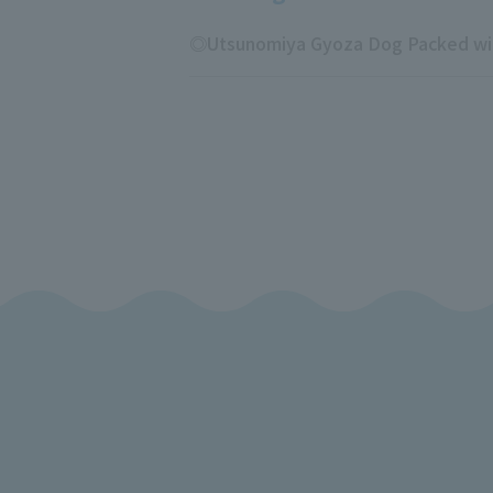
◎Utsunomiya Gyoza Dog Packed with