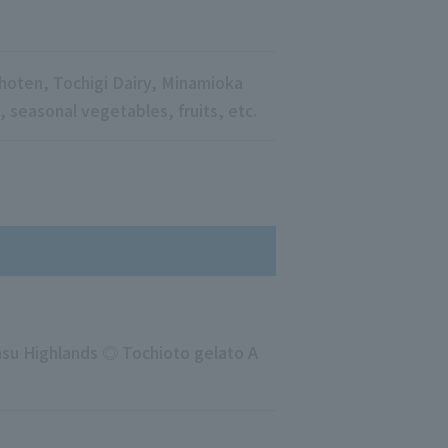
oten, Tochigi Dairy, Minamioka
 seasonal vegetables, fruits, etc.
Nasu Highlands ◎ Tochioto gelato A