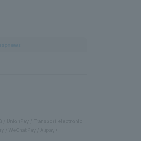
hop
news
B / UnionPay / Transport electronic
ay / WeChatPay / Alipay+