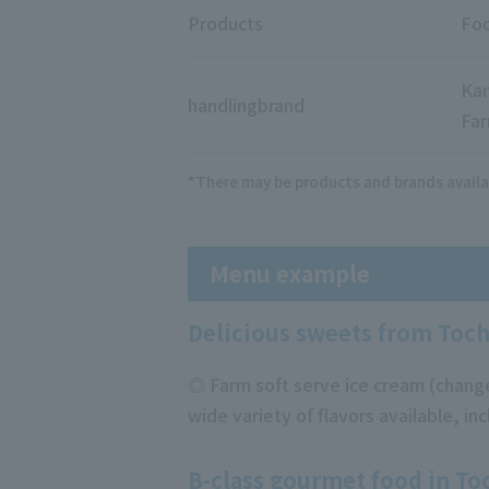
Products
Foo
Kan
handling
brand
Far
*There may be products and brands availa
Menu example
Delicious sweets from Toch
◎ Farm soft serve ice cream (change
wide variety of flavors available, in
B-class gourmet food in To