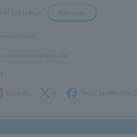
East Yard 11 Block
Floor Guide
ke-out menu available
p://www.tochimaru-shop.com/
NE
Instagram
X
Tochigi Satellite Shop 