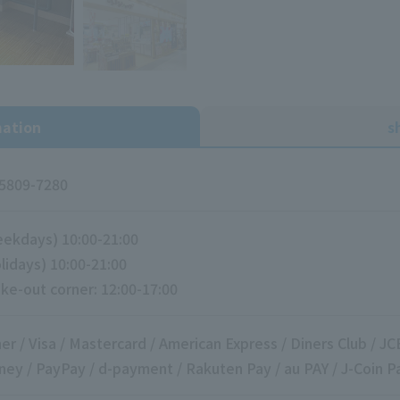
mation
s
5809-7280
ekdays) 10:00-21:00
lidays) 10:00-21:00
ke-out corner: 12:00-17:00
er / Visa / Mastercard / American Express / Diners Club / JC
ey / PayPay / d-payment / Rakuten Pay / au PAY / J-Coin P