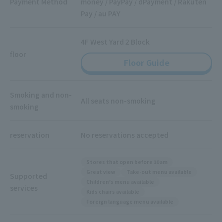
Payment Method
money / PayPay / dPayment / Rakuten
Pay / au PAY
4F West Yard 2 Block
floor
Floor Guide
Smoking and non-
All seats non-smoking
smoking
reservation
No reservations accepted
Stores that open before 10am
Great view
Take-out menu available
Supported
Children's menu available
services
Kids chairs available
Foreign language menu available