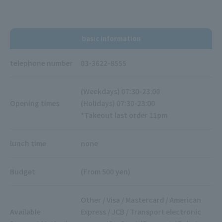
basic information
telephone number
03-3622-8555
(Weekdays) 07:30-23:00
Opening times
(Holidays) 07:30-23:00
*Takeout last order 11pm
lunch time
none
Budget
(From 500 yen)
Other / Visa / Mastercard / American
Available
Express / JCB / Transport electronic