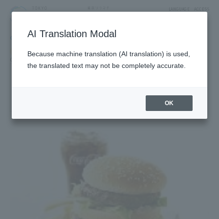
LANGUAGE
ACCESS
AI Translation Modal
GOURMET
Restaurant
Restaurants & Cafes
Because machine translation (AI translation) is used,
Cafe, fast food, sweets cafe
the translated text may not be completely accurate.
McDonald's(R)
4F West Yard 2 Block
OK