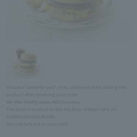
We use a "made for you" style, where we start making the
product after receiving your order.
We offer freshly made deliciousness.
The store is located on the 4th floor of West Yard, on
SUMIDA AQUARIUM side.
We look forward to your visit!