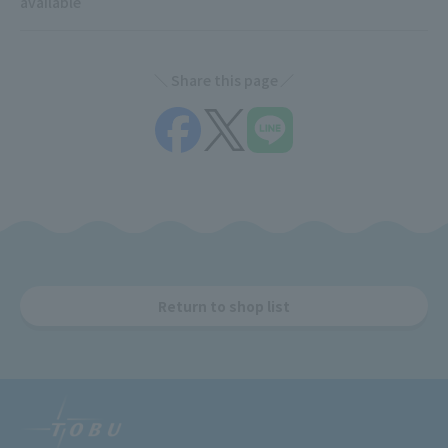
available
Share this page
Return to shop list