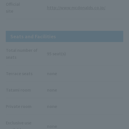
Official
http://www.mcdonalds.co.jp/
site
Seats and Facilities
Total number of
95 seat(s)
seats
Terrace seats
none
Tatami room
none
Private room
none
Exclusive use
none