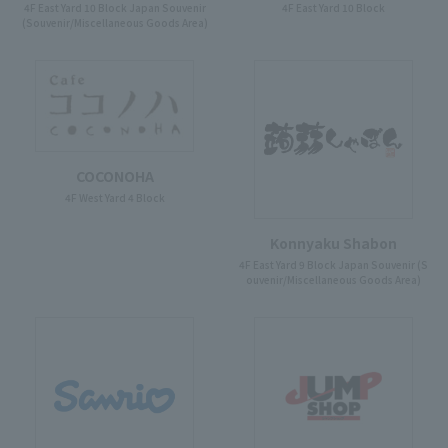
4F East Yard 10 Block Japan Souvenir
4F East Yard 10 Block
(Souvenir/Miscellaneous Goods Area)
COCONOHA
4F West Yard 4 Block
Konnyaku Shabon
4F East Yard 9 Block Japan Souvenir (S
ouvenir/Miscellaneous Goods Area)