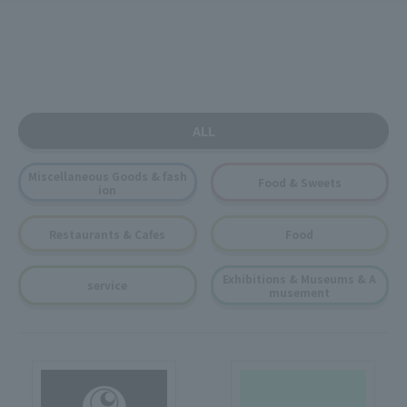
ALL
Miscellaneous Goods & fash
Food & Sweets
ion
Restaurants & Cafes
Food
Exhibitions & Museums & A
service
musement