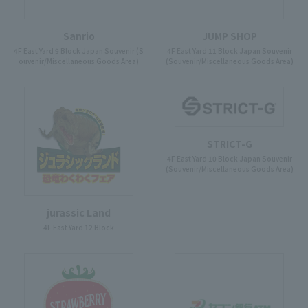
Sanrio
JUMP SHOP
4F East Yard 9 Block Japan Souvenir (S
4F East Yard 11 Block Japan Souvenir
ouvenir/Miscellaneous Goods Area)
(Souvenir/Miscellaneous Goods Area)
STRICT-G
4F East Yard 10 Block Japan Souvenir
(Souvenir/Miscellaneous Goods Area)
jurassic Land
4F East Yard 12 Block