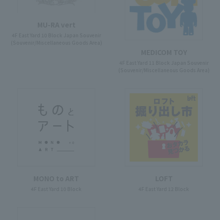
MU-RA vert
4F East Yard 10 Block Japan Souvenir
(Souvenir/Miscellaneous Goods Area)
MEDICOM TOY
4F East Yard 11 Block Japan Souvenir
(Souvenir/Miscellaneous Goods Area)
MONO to ART
LOFT
4F East Yard 10 Block
4F East Yard 12 Block