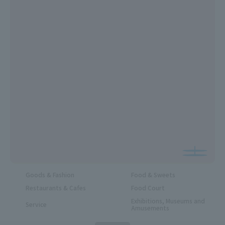
Goods & Fashion
Food & Sweets
Restaurants & Cafes
Food Court
Exhibitions, Museums and
Service
Amusements