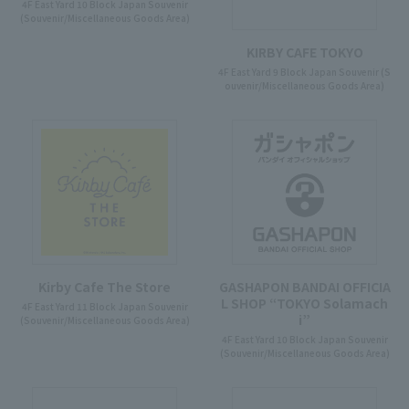
4F East Yard 10 Block Japan Souvenir
(Souvenir/Miscellaneous Goods Area)
KIRBY CAFE TOKYO
4F East Yard 9 Block Japan Souvenir (S
ouvenir/Miscellaneous Goods Area)
Kirby Cafe The Store
GASHAPON BANDAI OFFICIA
L SHOP “TOKYO Solamach
4F East Yard 11 Block Japan Souvenir
i”
(Souvenir/Miscellaneous Goods Area)
4F East Yard 10 Block Japan Souvenir
(Souvenir/Miscellaneous Goods Area)