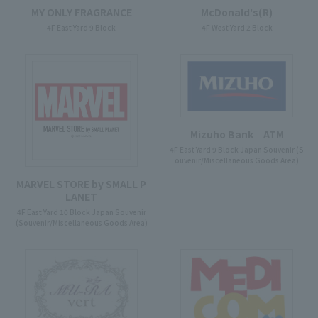
McDonald's(R)
MY ONLY FRAGRANCE
4F West Yard 2 Block
4F East Yard 9 Block
Mizuho Bank ATM
4F East Yard 9 Block Japan Souvenir (S
ouvenir/Miscellaneous Goods Area)
MARVEL STORE by SMALL P
LANET
4F East Yard 10 Block Japan Souvenir
(Souvenir/Miscellaneous Goods Area)