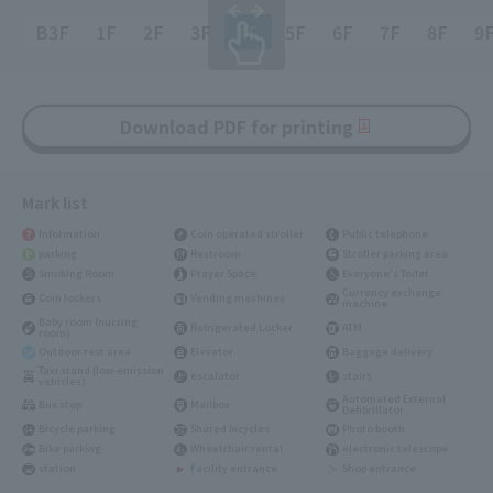
B3F
1F
2F
3F
4F
5F
6F
7F
8F
9
Download PDF for printing
Mark list
Information
Coin operated stroller
Public telephone
parking
Restroom
Stroller parking area
Smoking Room
Prayer Space
Everyone's Toilet
Currency exchange
Coin lockers
Vending machines
machine
Baby room (nursing
Refrigerated Locker
ATM
room)
Outdoor rest area
Elevator
Baggage delivery
Taxi stand (low-emission
escalator
stairs
vehicles)
Automated External
Bus stop
Mailbox
Defibrillator
Bicycle parking
Shared bicycles
Photo booth
Bike parking
Wheelchair rental
electronic telescope
station
Facility entrance
Shop entrance