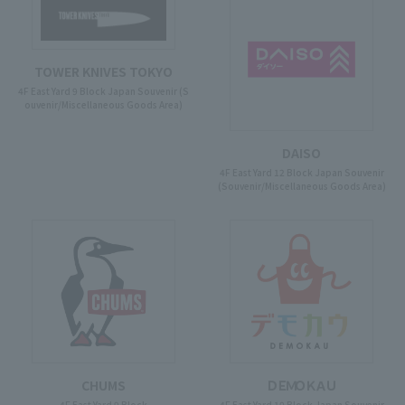
TOWER KNIVES TOKYO
4F East Yard 9 Block Japan Souvenir (S
ouvenir/Miscellaneous Goods Area)
DAISO
4F East Yard 12 Block Japan Souvenir
(Souvenir/Miscellaneous Goods Area)
CHUMS
ＤＥＭＯＫＡＵ
4F East Yard 9 Block
4F East Yard 10 Block Japan Souvenir