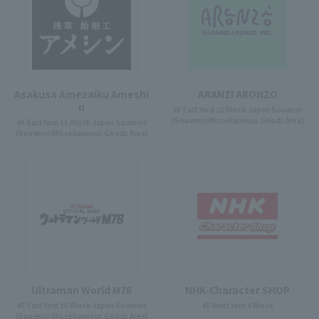
Asakusa Amezaiku Ameshi
ARANZI ARONZO
n
4F East Yard 10 Block Japan Souvenir
(Souvenir/Miscellaneous Goods Area)
4F East Yard 11 Block Japan Souvenir
(Souvenir/Miscellaneous Goods Area)
Ultraman World M78
NHK-Character SHOP
4F East Yard 10 Block Japan Souvenir
4F West Yard 4 Block
(Souvenir/Miscellaneous Goods Area)