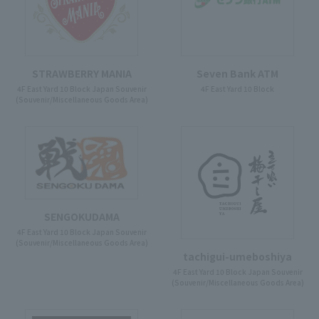
STRAWBERRY MANIA
Seven Bank ATM
4F East Yard 10 Block Japan Souvenir
4F East Yard 10 Block
(Souvenir/Miscellaneous Goods Area)
SENGOKUDAMA
4F East Yard 10 Block Japan Souvenir
(Souvenir/Miscellaneous Goods Area)
tachigui-umeboshiya
4F East Yard 10 Block Japan Souvenir
(Souvenir/Miscellaneous Goods Area)