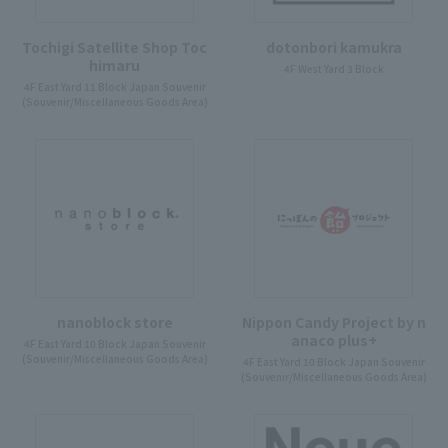
Tochigi Satellite Shop Toc
dotonbori kamukra
himaru
4F West Yard 3 Block
4F East Yard 11 Block Japan Souvenir
(Souvenir/Miscellaneous Goods Area)
nanoblock store
Nippon Candy Project by n
anaco plus+
4F East Yard 10 Block Japan Souvenir
(Souvenir/Miscellaneous Goods Area)
4F East Yard 10 Block Japan Souvenir
(Souvenir/Miscellaneous Goods Area)