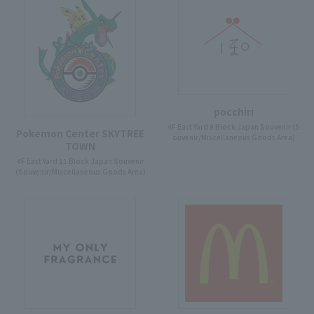
pocchiri
4F East Yard 9 Block Japan Souvenir (S
Pokemon Center SKYTREE
ouvenir/Miscellaneous Goods Area)
TOWN
4F East Yard 11 Block Japan Souvenir
(Souvenir/Miscellaneous Goods Area)