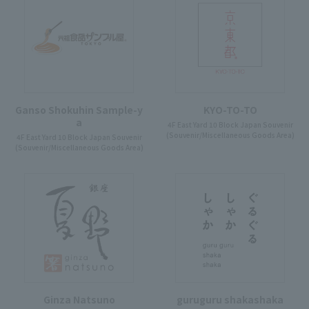
Ganso Shokuhin Sample-y
KYO-TO-TO
a
4F East Yard 10 Block Japan Souvenir
(Souvenir/Miscellaneous Goods Area)
4F East Yard 10 Block Japan Souvenir
(Souvenir/Miscellaneous Goods Area)
Ginza Natsuno
guruguru shakashaka