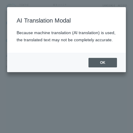
LANGUAGE
ACCESS
AI Translation Modal
FLOOR GUIDE
Floor Guide
Because machine translation (AI translation) is used,
Click on the store you want to see to view shop
the translated text may not be completely accurate.
information.
4F
TV Characters/Restaurants & Food/Japan Souvenirs/Sky Arena/5F
OK
SUMIDA AQUARIUM /5F Farm Garden