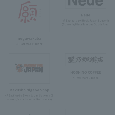
Neue
4F East Yard 10 Block Japan Souvenir
(Souvenir/Miscellaneous Goods Area)
negawakuba
4F East Yard 11 Block
HOSHINO COFFEE
4F West Yard 3 Block
Bakusho Nigaoe Shop
4F East Yard 9 Block Japan Souvenir (S
ouvenir/Miscellaneous Goods Area)