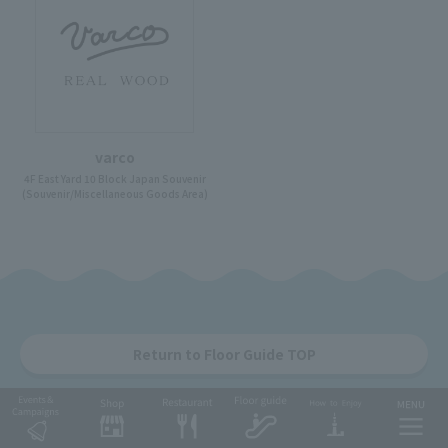
varco
4F East Yard 10 Block Japan Souvenir
(Souvenir/Miscellaneous Goods Area)
Return to Floor Guide TOP