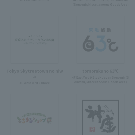
(Souvenir/Miscellaneous Goods Area)
Tokyo Skytreetown no niw
tomorakuno 63℃
a
4F East Yard 9 Block Japan Souvenir (S
ouvenir/Miscellaneous Goods Area)
4F West Yard 2 Block