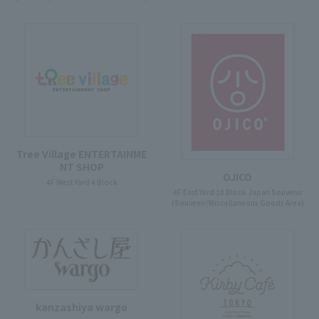
Tree Village ENTERTAINME
NT SHOP
OJICO
4F West Yard 4 Block
4F East Yard 10 Block Japan Souvenir
(Souvenir/Miscellaneous Goods Area)
kanzashiya wargo