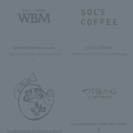
World Beer Museum
SOL'S COFFEE
7F East Yard 10 Block Solamachi Dinin
7F East Yard 9 Block Solamachi Dining
g
tsurutontan THE SKY TOKY
O
Tsukishima Meibutsu Monj