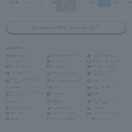
B3F
1F
2F
3F
4F
5F
6F
7F
8F
9
Download PDF for printing
Mark list
Information
Coin operated stroller
Public telephone
parking
Restroom
Stroller parking area
Smoking Room
Prayer Space
Everyone's Toilet
Currency exchange
Coin lockers
Vending machines
machine
Baby room (nursing
Refrigerated Locker
ATM
room)
Outdoor rest area
Elevator
Baggage delivery
Taxi stand (low-emission
escalator
stairs
vehicles)
Automated External
Bus stop
Mailbox
Defibrillator
Bicycle parking
Shared bicycles
Photo booth
Bike parking
Wheelchair rental
electronic telescope
station
Facility entrance
Shop entrance