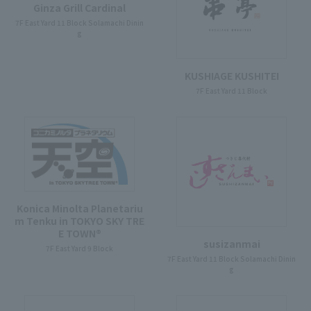
Ginza Grill Cardinal
7F East Yard 11 Block Solamachi Dinin
g
KUSHIAGE KUSHITEI
7F East Yard 11 Block
Konica Minolta Planetariu
m Tenku in TOKYO SKY TRE
E TOWN®
susizanmai
7F East Yard 9 Block
7F East Yard 11 Block Solamachi Dinin
g