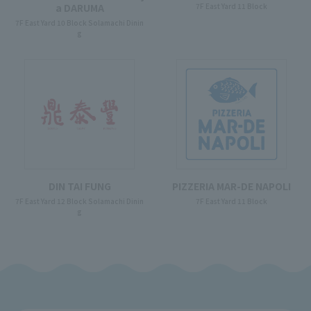
7F East Yard 11 Block
a DARUMA
7F East Yard 10 Block Solamachi Dinin
g
DIN TAI FUNG
PIZZERIA MAR-DE NAPOLI
7F East Yard 12 Block Solamachi Dinin
7F East Yard 11 Block
g