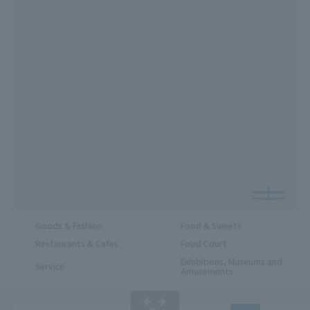
Goods & Fashion
Food & Sweets
Restaurants & Cafes
Food Court
Exhibitions, Museums and
Service
Amusements