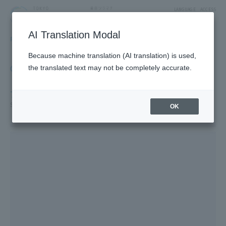
LANGUAGE
ACCESS
AI Translation Modal
FLOOR GUIDE
Floor Guide
Because machine translation (AI translation) is used,
Click on the store you want to see to view shop
the translated text may not be completely accurate.
information.
7F
Solamachi Dining/Konica Minolta Planetarium "Tenku"
OK