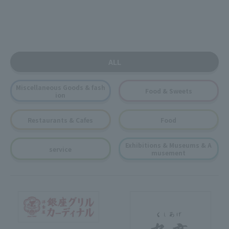
ALL
Miscellaneous Goods & fash
Food & Sweets
ion
Restaurants & Cafes
Food
Exhibitions & Museums & A
service
musement