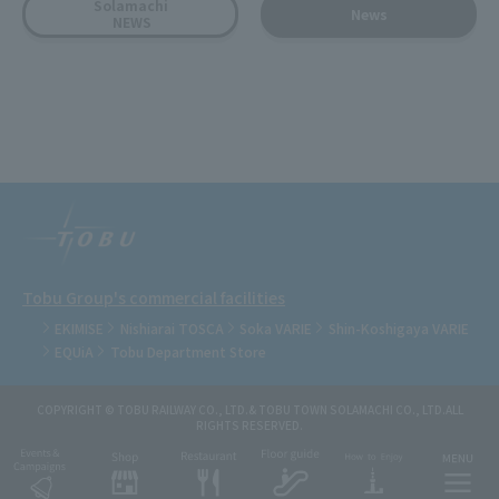
Solamachi
News
NEWS
Tobu Group's commercial facilities
EKIMISE
Nishiarai TOSCA
Soka VARIE
Shin-Koshigaya VARIE
EQUiA
Tobu Department Store
COPYRIGHT © TOBU RAILWAY CO., LTD.& TOBU TOWN SOLAMACHI CO., LTD.ALL
RIGHTS RESERVED.