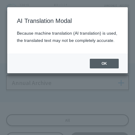
LANGUAGE
ACCESS
AI Translation Modal
NEWS
Because machine translation (AI translation) is used,
the translated text may not be completely accurate.
Solamachi NEWS
OK
Annual Archive
All