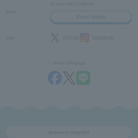
1F East Yard 10 Block
floor
Floor Guide
Twitter
Instagram
SNS
Share this page
Return to shop list