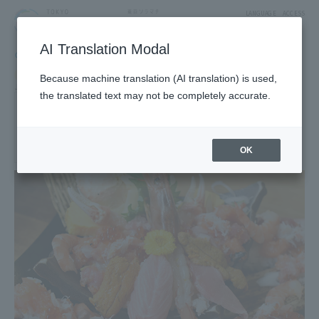
LANGUAGE
ACCESS
AI Translation Modal
GOURMET
Restaurant
Restaurants & Cafes
Because machine translation (AI translation) is used,
Japanese and local cuisine
the translated text may not be completely accurate.
nidaime noguchisengyoten
1F East Yard 10 Block Solamachi Shopping Street
OK