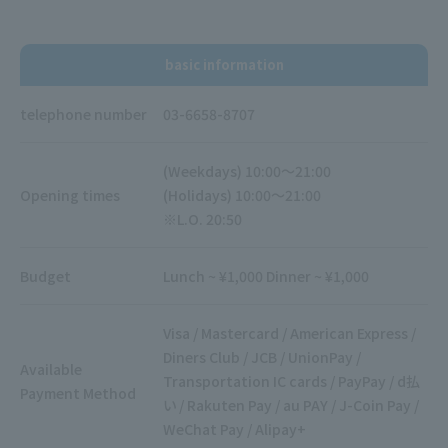
basic information
telephone number
03-6658-8707
(Weekdays) 10:00～21:00
Opening times
(Holidays) 10:00～21:00
※L.O. 20:50
Budget
Lunch ~ ¥1,000 Dinner ~ ¥1,000
Visa / Mastercard / American Express /
Diners Club / JCB / UnionPay /
Available
Transportation IC cards / PayPay / d払
Payment Method
い / Rakuten Pay / au PAY / J-Coin Pay /
WeChat Pay / Alipay+