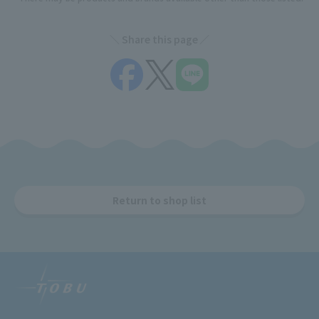
Share this page
Return to shop list