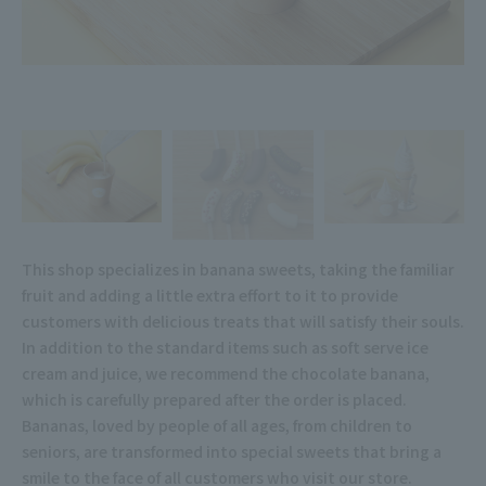
This shop specializes in banana sweets, taking the familiar
fruit and adding a little extra effort to it to provide
customers with delicious treats that will satisfy their souls.
In addition to the standard items such as soft serve ice
cream and juice, we recommend the chocolate banana,
which is carefully prepared after the order is placed.
Bananas, loved by people of all ages, from children to
seniors, are transformed into special sweets that bring a
smile to the face of all customers who visit our store.