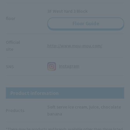
3F West Yard 3 Block
floor
Floor Guide
Official
http://www.mou-mou.com/
site
Instagram
SNS
Product information
Soft serve ice cream, juice, chocolate
Products
banana
*There may be products and brands available other than those listed.