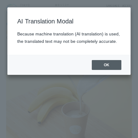
LANGUAGE
ACCESS
AI Translation Modal
GOURMET
Restaurant
Restaurants & Cafes
Food & Sweets
Food Court
Because machine translation (AI translation) is used,
Cafe, fast food, sweets cafe
Takeaway Sweets and Food
the translated text may not be completely accurate.
banana biyori
3F West Yard 3 Block Solamachi Tabe-Terrace
OK