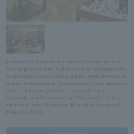
In addition to the books you want to read now, we have a
wide range of books for local residents, from literary works
to specialized books and study guides. We also have a wide
range of themes, such as "Japanese goods" such as incense
and dry landscape gardens, "travel goods" such as
notebooks and photo albums, and "kids goods" such as
educational toys. Please enjoy discovering unexpected
books and objects.
basic information