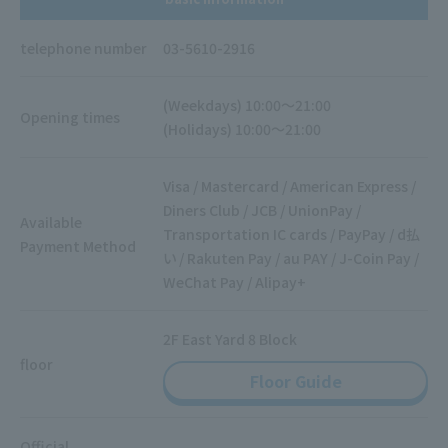
telephone number
03-5610-2916
(Weekdays) 10:00～21:00
Opening times
(Holidays) 10:00～21:00
Visa / Mastercard / American Express /
Diners Club / JCB / UnionPay /
Available
Transportation IC cards / PayPay / d払
Payment Method
い / Rakuten Pay / au PAY / J-Coin Pay /
WeChat Pay / Alipay+
2F East Yard 8 Block
floor
Floor Guide
Official