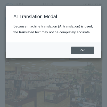
LANGUAGE
ACCESS
AI Translation Modal
SHOP
Shop
Goods & Fashion
Because machine translation (AI translation) is used,
Books and Stationery
the translated text may not be completely accurate.
BOOKS SANSEIDO
2F East Yard8Block Fashion Zone
OK