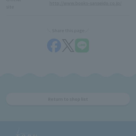
http://www.books-sanseido.co.jp/
site
Share this page
Return to shop list