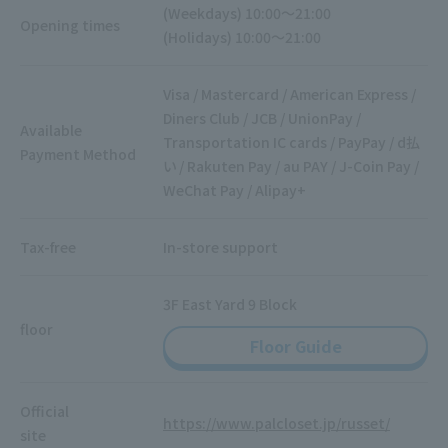
(Weekdays) 10:00～21:00
Opening times
(Holidays) 10:00～21:00
Visa / Mastercard / American Express /
Diners Club / JCB / UnionPay /
Available
Transportation IC cards / PayPay / d払
Payment Method
い / Rakuten Pay / au PAY / J-Coin Pay /
WeChat Pay / Alipay+
Tax-free
In-store support
3F East Yard 9 Block
floor
Floor Guide
Official
https://www.palcloset.jp/russet/
site