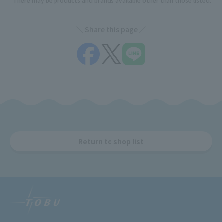
*There may be products and brands available other than those listed.
Share this page
Return to shop list