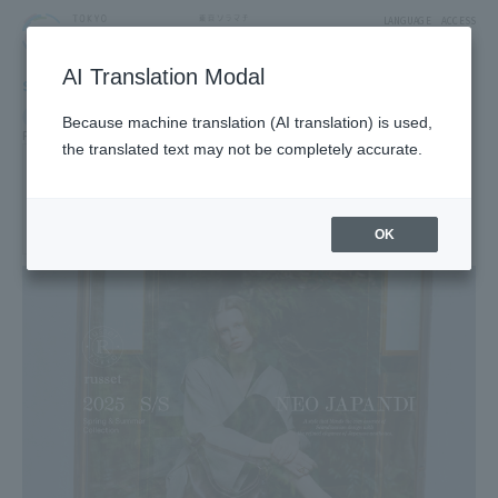
LANGUAGE
ACCESS
AI Translation Modal
SHOP
Shop
Goods & Fashion
Because machine translation (AI translation) is used,
Fashion Goods
the translated text may not be completely accurate.
russet
3F East Yard9Block Fashion Zone
OK