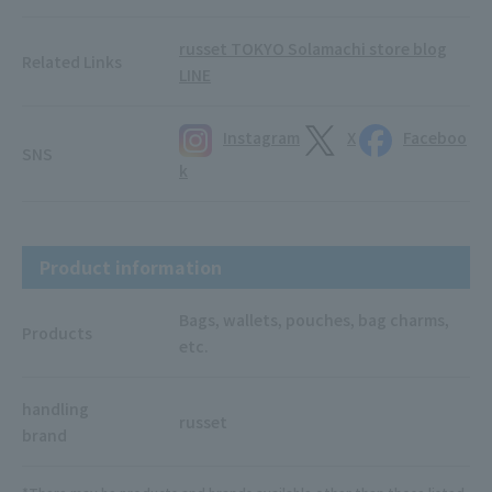
russet TOKYO Solamachi store blog
Related Links
LINE
Instagram
X
Faceboo
SNS
k
Product information
Bags, wallets, pouches, bag charms,
Products
etc.
handling
russet
brand