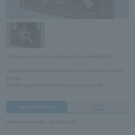
"Let's go out with our luggage and our sensibilities"
Created from the warm sensibility that Japanese culture
brings,
We offer bags that will enrich your everyday life.
shop
basic information
news
telephone number
03-6658-4335