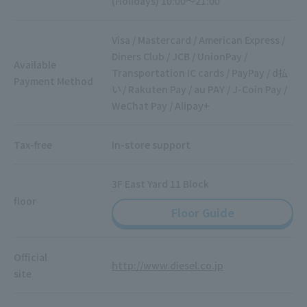
(Holidays) 10:00～21:00
Visa / Mastercard / American Express /
Diners Club / JCB / UnionPay /
Available
Transportation IC cards / PayPay / d払
Payment Method
い / Rakuten Pay / au PAY / J-Coin Pay /
WeChat Pay / Alipay+
Tax-free
In-store support
3F East Yard 11 Block
floor
Floor Guide
Official
http://www.diesel.co.jp
site