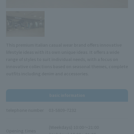
This premium Italian casual wear brand offers innovative
lifestyle ideas with its own unique ideas. It offers a wide
range of styles to suit individual needs, with a focus on
innovative collections based on seasonal themes, complete
outfits including denim and accessories.
basic information
telephone number
03-5809-7232
(Weekdays) 10:00～21:00
Opening times