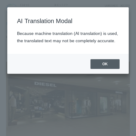
LANGUAGE
ACCESS
AI Translation Modal
SHOP
Shop
Goods & Fashion
Because machine translation (AI translation) is used,
Men's
Ladies
the translated text may not be completely accurate.
DIESEL
3F East Yard11Block Fashion Zone
OK