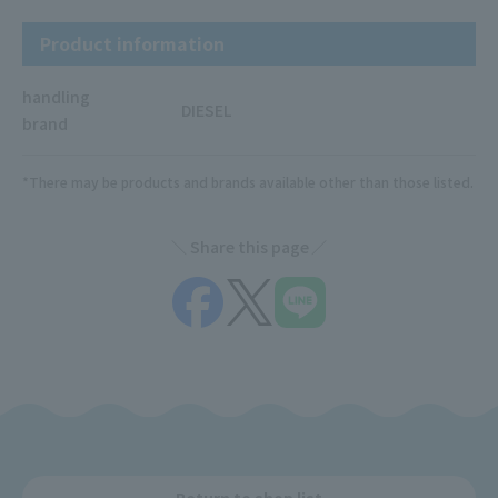
Product information
handling
DIESEL
brand
*There may be products and brands available other than those listed.
Share this page