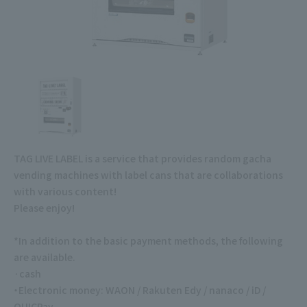
TAG LIVE LABEL is a service that provides random gacha
vending machines with label cans that are collaborations
with various content!
Please enjoy!
*In addition to the basic payment methods, the following
are available.
·cash
・Electronic money: WAON / Rakuten Edy / nanaco / iD /
QUICPay