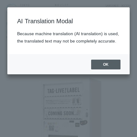
LANGUAGE
ACCESS
AI Translation Modal
SHOP
Shop
Goods & Fashion
Because machine translation (AI translation) is used,
Hobby Character
the translated text may not be completely accurate.
Label can gacha vending
machine (TAG LIVE LABEL)
[Limited-time shop: From September 29, 2025]
OK
1F East Yard 10 Block