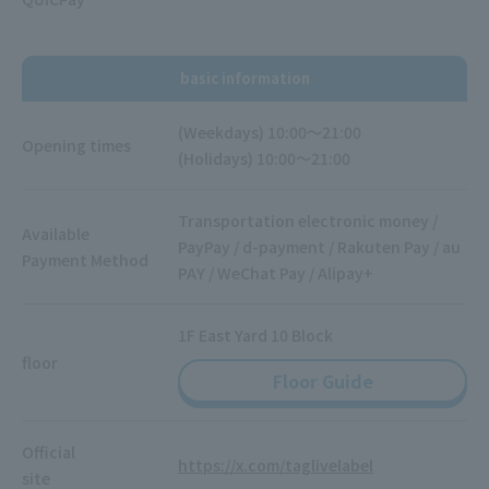
basic information
(Weekdays) 10:00～21:00
Opening times
(Holidays) 10:00～21:00
Transportation electronic money /
Available
PayPay / d-payment / Rakuten Pay / au
Payment Method
PAY / WeChat Pay / Alipay+
1F East Yard 10 Block
floor
Floor Guide
Official
https://x.com/taglivelabel
site