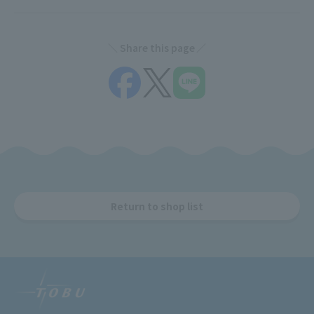
Share this page
Return to shop list