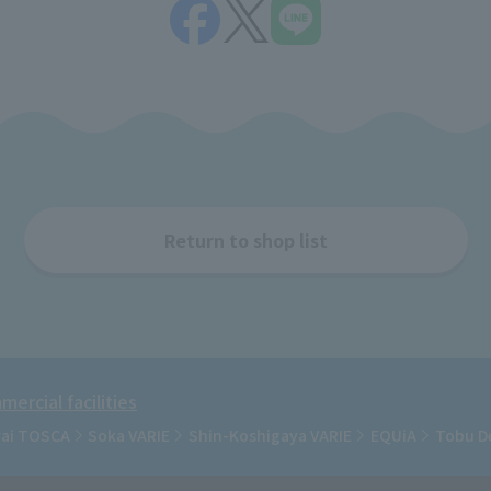
Return to shop list
ercial facilities
rai TOSCA
Soka VARIE
Shin-Koshigaya VARIE
EQUiA
Tobu D