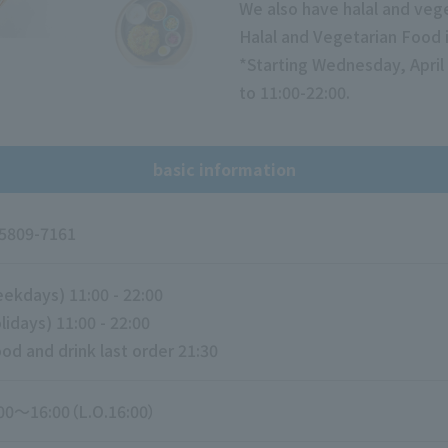
We also have halal and veg
Halal and Vegetarian Food i
*Starting Wednesday, April 
to 11:00-22:00.
basic information
5809-7161
ekdays) 11:00 - 22:00
lidays) 11:00 - 22:00
od and drink last order 21:30
00～16:00（L.O.16:00）