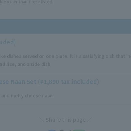
ble other than those listed.
luded)
ike dishes served on one plate. It is a satisfying dish that i
d rice, and a side dish.
ese Naan Set (¥1,890 tax included)
ry and melty cheese naan
Share this page