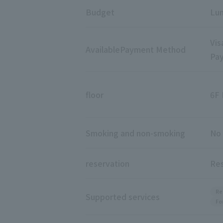
Budget
Lun
Vis
Available
Payment Method
Pay
floor
6F 
Smoking and non-smoking
No 
reservation
Res
Re
Supported services
Fo