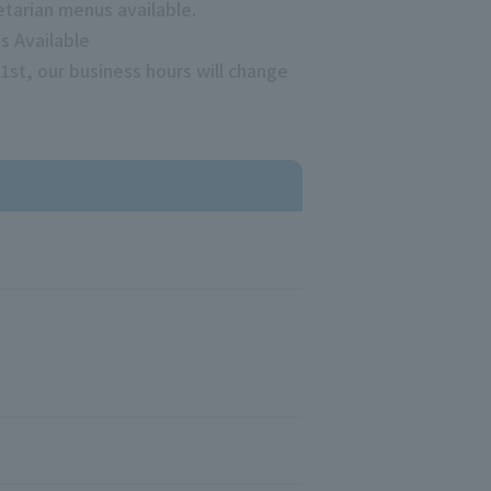
etarian menus available.
s Available
1st, our business hours will change