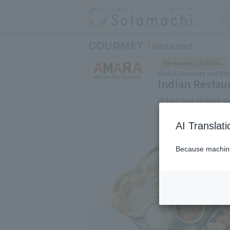
GOURMET
Restaurant
Restaurants & Cafes
Global Gourmet and Ethn
Indian Resta
6F East Yard 10 Block S
AI Translat
Because machine 