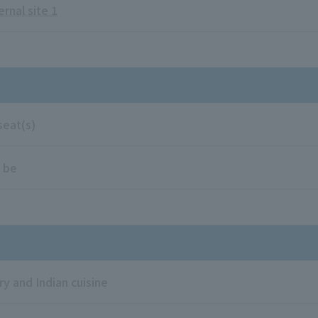
ernal site 1
seat(s)
 be
ry and Indian cuisine