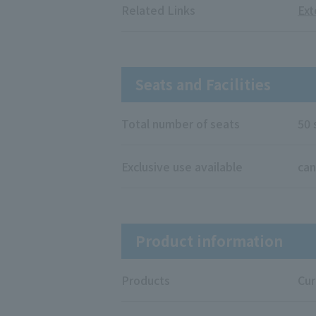
Related Links
Ext
Seats and Facilities
Total number of seats
50 
Exclusive use available
can
Product information
Products
Cur