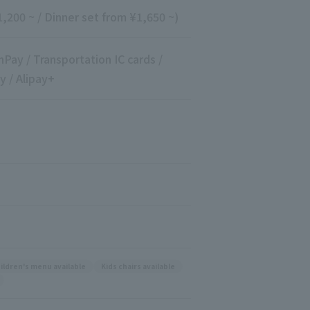
,200 ~ / Dinner set from ¥1,650 ~)
nPay / Transportation IC cards /
y / Alipay+
ildren's menu available
Kids chairs available