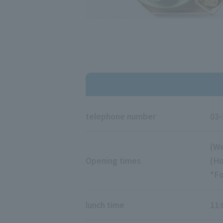
telephone number
03-
(We
Opening times
(Ho
*Fo
lunch time
11: