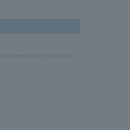
ncludes your choice of two curries,