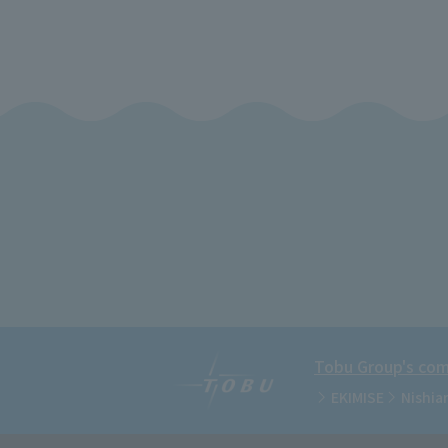
Tobu Group's comm
EKIMISE
Nishia