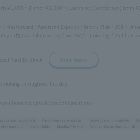
ch ¥1,000 ~ Dinner ¥1,000 ~ (Lunch set (weekdays) from ¥1
a / Mastercard / American Express / Diners Club / JCB / Unio
Pay / d払い / Rakuten Pay / au PAY / J-Coin Pay / WeChat Pa
East Yard 10 Block
Floor Guide
smoking throughout the day
ervations accepted (except lunchtime)
servations accepted
Party courses available
Take-out menu available
Ch
reign language menu available
Muslim Friendly
Vegetarian options available