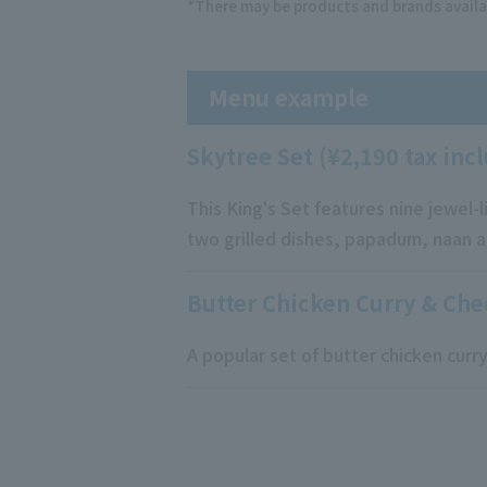
*There may be products and brands availa
Menu example
Skytree Set (¥2,190 tax inc
This King's Set features nine jewel-l
two grilled dishes, papadum, naan an
Butter Chicken Curry & Che
A popular set of butter chicken cur