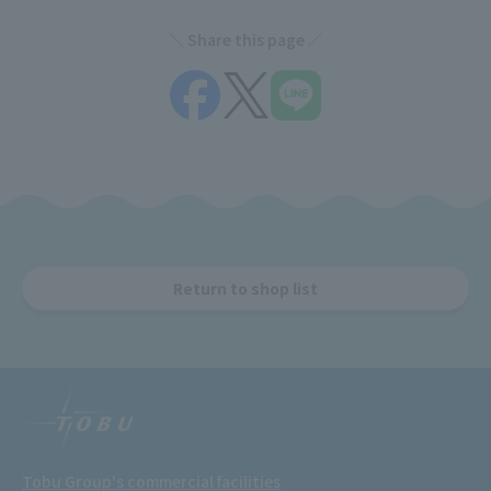
Share this page
Return to shop list
Tobu Group's commercial facilities