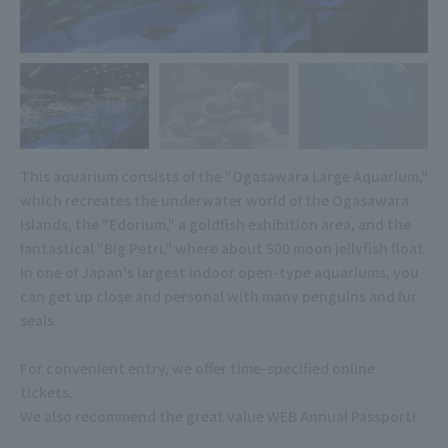
This aquarium consists of the "Ogasawara Large Aquarium,"
which recreates the underwater world of the Ogasawara
Islands, the "Edorium," a goldfish exhibition area, and the
fantastical "Big Petri," where about 500 moon jellyfish float.
In one of Japan's largest indoor open-type aquariums, you
can get up close and personal with many penguins and fur
seals.
For convenient entry, we offer time-specified online
tickets.
We also recommend the great value WEB Annual Passport!