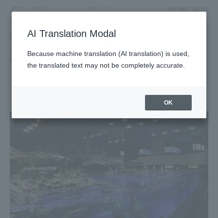
LANGUAGE
ACCESS
AI Translation Modal
SHOP
Shop
Exhibitions, Museums and Amusements
Because machine translation (AI translation) is used,
Exhibitions and Museums
the translated text may not be completely accurate.
SUMIDA AQUARIUM
5F West Yard 2 Block
OK