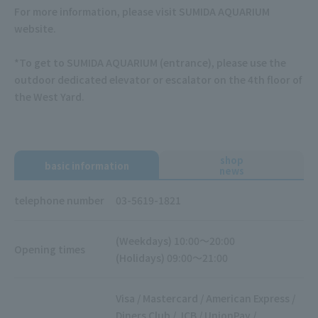
For more information, please visit SUMIDA AQUARIUM
website.
*To get to SUMIDA AQUARIUM (entrance), please use the
outdoor dedicated elevator or escalator on the 4th floor of
the West Yard.
shop
basic information
news
telephone number
03-5619-1821
(Weekdays) 10:00～20:00
Opening times
(Holidays) 09:00～21:00
Visa / Mastercard / American Express /
Diners Club / JCB / UnionPay /