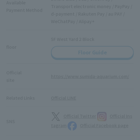
Available
Transport electronic money / PayPay /
Payment Method
d-payment / Rakuten Pay / au PAY /
WeChatPay / Alipay+
5F West Yard 2 Block
floor
Floor Guide
Official
https://www.sumida-aquarium.com/
site
Related Links
Official LINE
Official Twitter
Official Ins
SNS
tagram
Official Facebook page