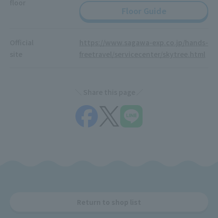
floor
Floor Guide
Official
https://www.sagawa-exp.co.jp/hands-
site
freetravel/servicecenter/skytree.html
Share this page
Return to shop list