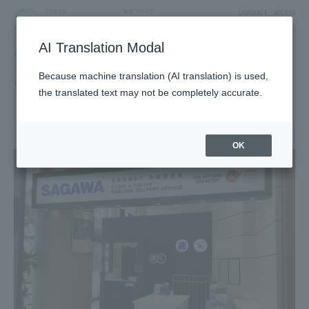
LANGUAGE
ACCESS
AI Translation Modal
SHOP
Shop
Service
Because machine translation (AI translation) is used,
Travel and tourism services
the translated text may not be completely accurate.
SAGAWA EXPRESS Baggage
Delivery & Storage Service
1F Tower Yard 7 Block
OK