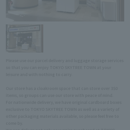
Please use our parcel delivery and luggage storage services
so that you can enjoy TOKYO SKYTREE TOWN at your
leisure and with nothing to carry.
Our store has a cloakroom space that can store over 350
items, so groups can use our store with peace of mind.
For nationwide delivery, we have original cardboard boxes
exclusive to TOKYO SKYTREE TOWN as well as a variety of
other packaging materials available, so please feel free to
come by.
We can deliver not only souvenirs purchased at TOKYO