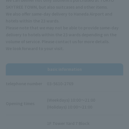
SKYTREE TOWN, but also suitcases and other items.
We also offer same-day delivery to Haneda Airport and
hotels within the 23 wards.
Please note that we may not be able to provide same-day
delivery to hotels within the 23 wards depending on the
volume of service. Please contact us for more details.
We look forward to your visit.
basic information
telephone number
03-5610-2769
(Weekdays) 10:00～21:00
Opening times
(Holidays) 10:00～21:00
1F Tower Yard 7 Block