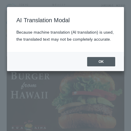
LANGUAGE
ACCESS
AI Translation Modal
GOURMET
Restaurant
Restaurants & Cafes
Because machine translation (AI translation) is used,
Cafe, fast food, sweets cafe
the translated text may not be completely accurate.
KUA'AINA
1F East Yard 9 Block Solamachi Shopping Street
OK