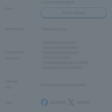
1F East Yard 9 Block
floor
Floor Guide
reservation
Takeaway only
Reservations accepted
Take-out menu available
Supported
Children's menu available
services
Kids chairs available
Foreign language menu available
Vegetarian options available
Official
http://www.kua-aina.com/
site
facebook
twitter
SNS