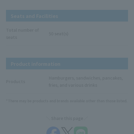
Seats and Facilities
Total number of
50 seat(s)
seats
Product information
Hamburgers, sandwiches, pancakes,
Products
fries, and various drinks
*There may be products and brands available other than those listed.
Share this page