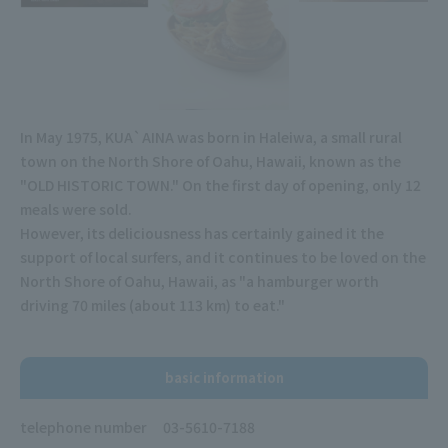
In May 1975, KUA`AINA was born in Haleiwa, a small rural
town on the North Shore of Oahu, Hawaii, known as the
"OLD HISTORIC TOWN." On the first day of opening, only 12
meals were sold.
However, its deliciousness has certainly gained it the
support of local surfers, and it continues to be loved on the
North Shore of Oahu, Hawaii, as "a hamburger worth
driving 70 miles (about 113 km) to eat."
basic information
telephone number
03-5610-7188