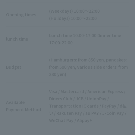
(Weekdays) 10:00～22:00
Opening times
(Holidays) 10:00～22:00
Lunch time 10:00-17:00 Dinner time
lunch time
17:00-22:00
(Hamburgers: from 850 yen, pancakes:
Budget
from 500 yen, various side orders: from
280 yen)
Visa / Mastercard / American Express /
Diners Club / JCB / UnionPay /
Available
Transportation IC cards / PayPay / d払
Payment Method
い / Rakuten Pay / au PAY / J-Coin Pay /
WeChat Pay / Alipay+