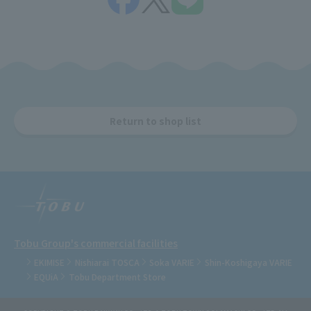
Return to shop list
Tobu Group's commercial facilities
EKIMISE
Nishiarai TOSCA
Soka VARIE
Shin-Koshigaya VARIE
EQUiA
Tobu Department Store