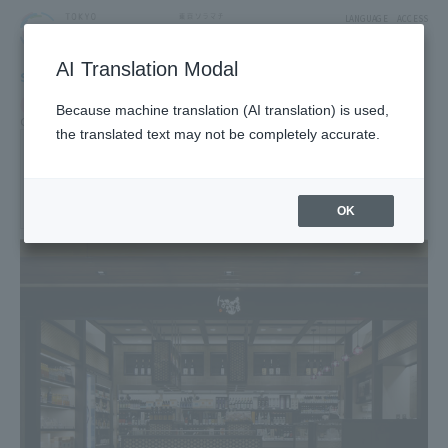
LANGUAGE
ACCESS
AI Translation Modal
SHOP
Shop
Food & Sweets
Because machine translation (AI translation) is used,
Grocery, alcohol, and processed foods
the translated text may not be completely accurate.
Hasegawa Saketen
1F East Yard 10 Block Solamachi Shopping Street
OK