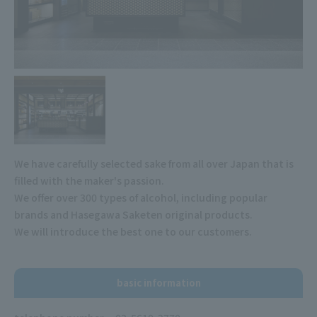
We have carefully selected sake from all over Japan that is
filled with the maker's passion.
We offer over 300 types of alcohol, including popular
brands and Hasegawa Saketen original products.
We will introduce the best one to our customers.
basic information