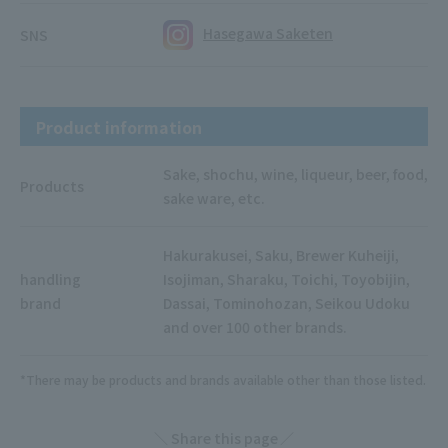
Hasegawa Saketen
SNS
Product information
Sake, shochu, wine, liqueur, beer, food,
Products
sake ware, etc.
Hakurakusei, Saku, Brewer Kuheiji,
handling
Isojiman, Sharaku, Toichi, Toyobijin,
brand
Dassai, Tominohozan, Seikou Udoku
and over 100 other brands.
*There may be products and brands available other than those listed.
Share this page