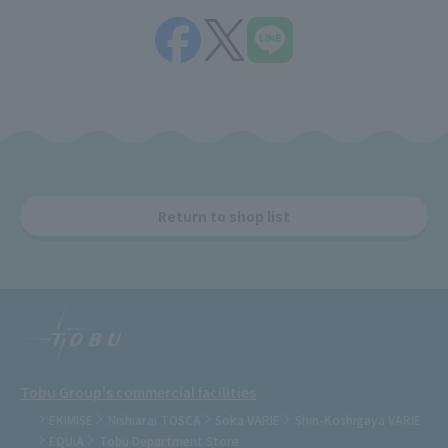
Return to shop list
Tobu Group's commercial facilities
EKIMISE
Nishiarai TOSCA
Soka VARIE
Shin-Koshigaya VARIE
EQUiA
Tobu Department Store