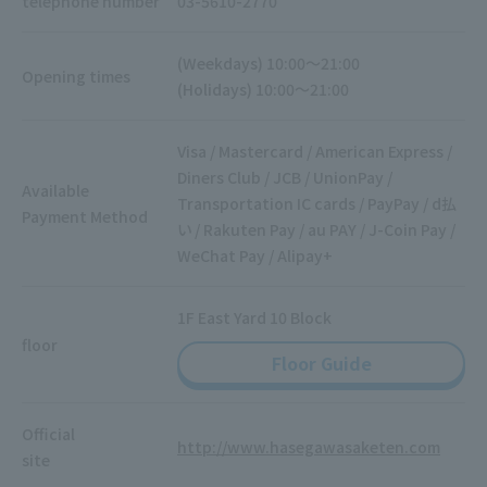
telephone number
03-5610-2770
(Weekdays) 10:00～21:00
Opening times
(Holidays) 10:00～21:00
Visa / Mastercard / American Express /
Diners Club / JCB / UnionPay /
Available
Transportation IC cards / PayPay / d払
Payment Method
い / Rakuten Pay / au PAY / J-Coin Pay /
WeChat Pay / Alipay+
1F East Yard 10 Block
floor
Floor Guide
Official
http://www.hasegawasaketen.com
site