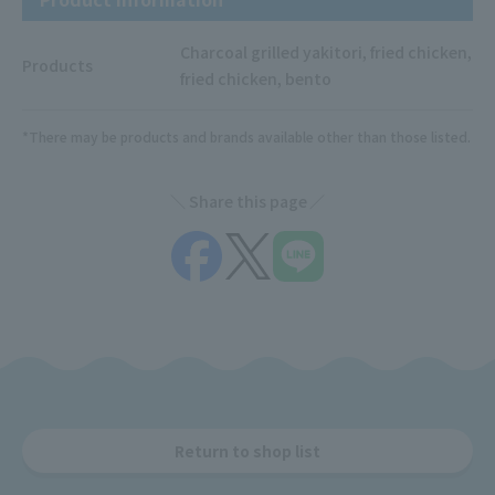
Charcoal grilled yakitori, fried chicken,
Products
fried chicken, bento
*There may be products and brands available other than those listed.
Share this page
Return to shop list