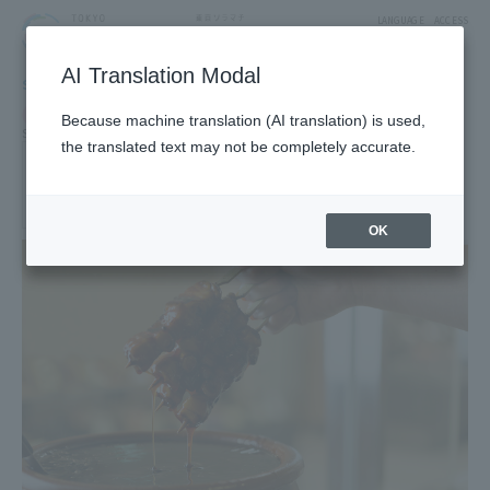
LANGUAGE
ACCESS
AI Translation Modal
SHOP
Shop
Food & Sweets
Because machine translation (AI translation) is used,
Side dishes and bento
the translated text may not be completely accurate.
toriasa
2F West Yard 3 Block Food Marche
OK