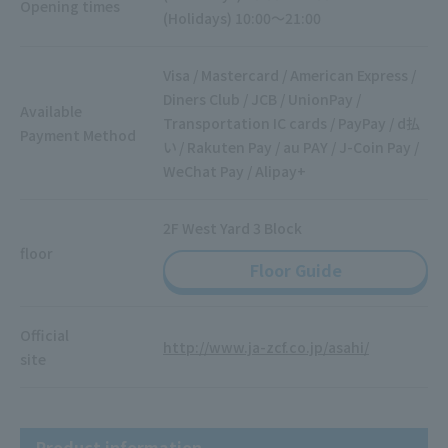
Opening times
(Holidays) 10:00～21:00
Visa / Mastercard / American Express /
Diners Club / JCB / UnionPay /
Available
Transportation IC cards / PayPay / d払
Payment Method
い / Rakuten Pay / au PAY / J-Coin Pay /
WeChat Pay / Alipay+
2F West Yard 3 Block
floor
Floor Guide
Official
http://www.ja-zcf.co.jp/asahi/
site
Product information