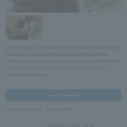
We offer yakitori, each skewer hand-grilled over binchotan
charcoal by a skilled chef, as well as freshly made fried
chicken and bento boxes prepared in our attached kitchen.
Please enjoy our chicken dishes made with carefully
selected ingredients.
basic information
telephone number
03-5608-5557
(Weekdays) 10:00～21:00