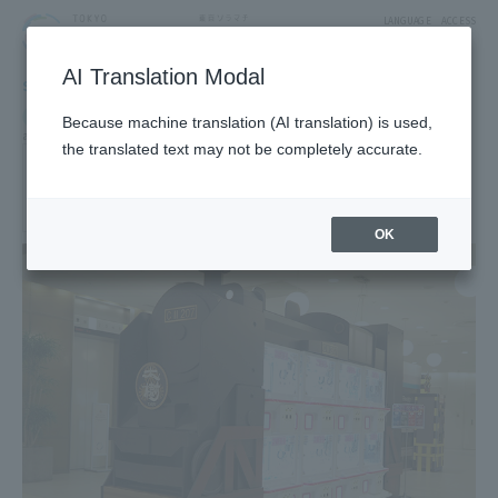
LANGUAGE
ACCESS
AI Translation Modal
SHOP
Shop
Exhibitions, Museums and Amusements
Because machine translation (AI translation) is used,
amusement
the translated text may not be completely accurate.
WonderTrain
[Limited-time shop: March 1, 2018 ~]
3F Tower Yard 5 Block
OK