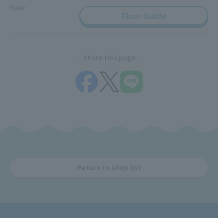
floor
Floor Guide
Share this page
Return to shop list