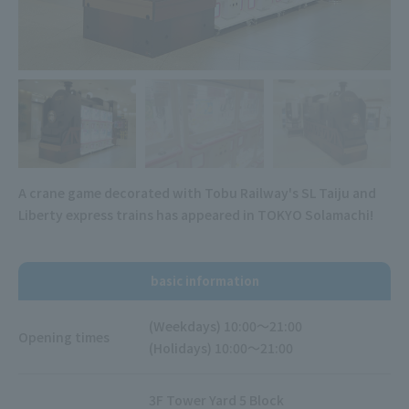
A crane game decorated with Tobu Railway's SL Taiju and
Liberty express trains has appeared in TOKYO Solamachi!
basic information
(Weekdays) 10:00～21:00
Opening times
(Holidays) 10:00～21:00
3F Tower Yard 5 Block