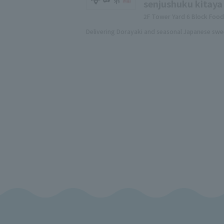
senjushuku kitaya
2F Tower Yard 6 Block Foo
Delivering Dorayaki and seasonal Japanese swe