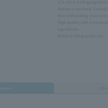
It is rich in both geographi
Nature is nurtured. Sucked
Rain and melting snow are n
High quality with a moderat
ingredients
Water is being produced.
mation
Othe