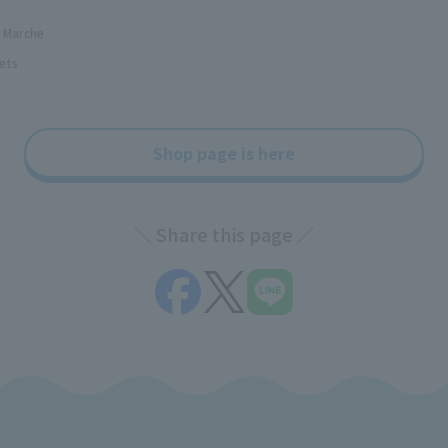
d Marche
ets
Shop page is here
Share this page