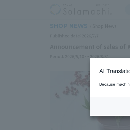
SHOP NEWS
Shop News
Published date：2026/7/7
Announcement of sales of 
Period: 2026/5/10 ～ 2026/8/31
AI Translat
Because machine 