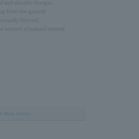
cal and climatic changes.
 up from the ground
aturally filtered,
e amount of natural mineral
r shop news