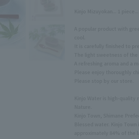
Kinjo Mizuyokan... 1 piece..
A popular product with gre
cool.
It is carefully finished to p
The light sweetness of the
A refreshing aroma and a me
Please enjoy thoroughly chi
Please stop by our store.
Kinjo Water is high-quality
Nature.
Kinjo Town, Shimane Prefec
Blessed water. Kinjo Town 
approximately 84% of the l