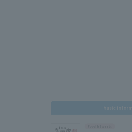
basic infor
Food & Sweets