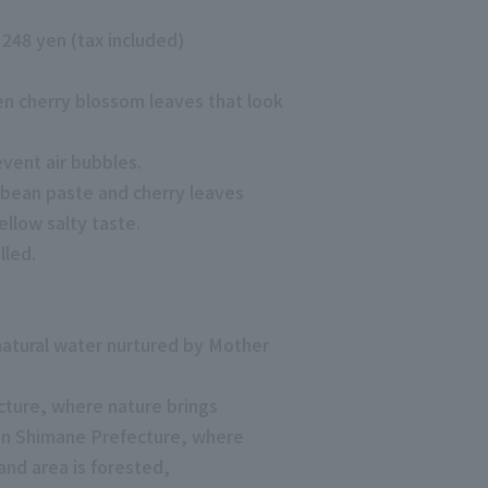
. 248 yen (tax included)
en cherry blossom leaves that look
revent air bubbles.
 bean paste and cherry leaves
llow salty taste.
lled.
 natural water nurtured by Mother
ture, where nature brings
in Shimane Prefecture, where
and area is forested,