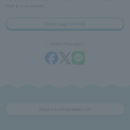
that grants wishes
Shop page is here
Share this page
Return to Shop News List