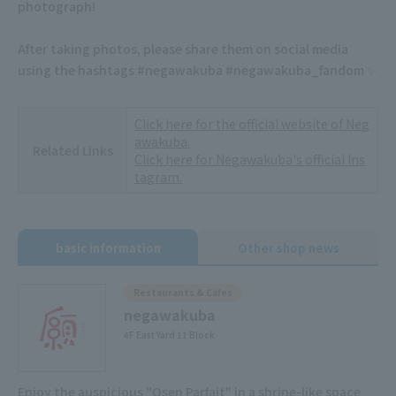
photograph!
After taking photos, please share them on social media
using the hashtags #negawakuba #negawakuba_fandom ✨
Click here for the official website of Neg
awakuba.
Related Links
Click here for Negawakuba's official Ins
tagram.
basic information
Other shop news
Restaurants & Cafes
negawakuba
4F East Yard 11 Block
Enjoy the auspicious "Osen Parfait" in a shrine-like space