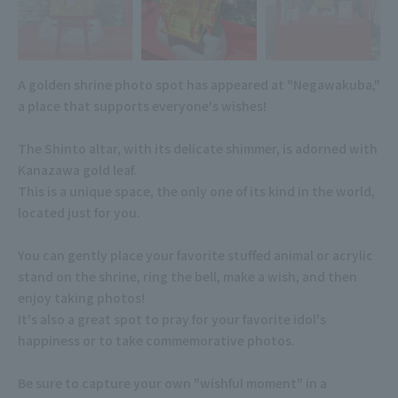
A golden shrine photo spot has appeared at "Negawakuba,"
a place that supports everyone's wishes!
The Shinto altar, with its delicate shimmer, is adorned with
Kanazawa gold leaf.
This is a unique space, the only one of its kind in the world,
located just for you.
You can gently place your favorite stuffed animal or acrylic
stand on the shrine, ring the bell, make a wish, and then
enjoy taking photos!
It's also a great spot to pray for your favorite idol's
happiness or to take commemorative photos.
Be sure to capture your own "wishful moment" in a