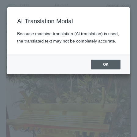
LANGUAGE
ACCESS
AI Translation Modal
SHOP NEWS
Shop News
Published date：2026/7/3
Because machine translation (AI translation) is used,
May your wishes come true. A golden
the translated text may not be completely accurate.
shrine photo spot, sparkling with good
fortune, has appeared!
OK
Period: 2026/4/28