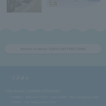
Return to About TOKYO SKYTREE TOWN
Tobu Group's commercial facilities
EKIMISE
Nishiarai TOSCA
Soka VARIE
Shin-Koshigaya VARIE
EQUiA
Tobu Department Store