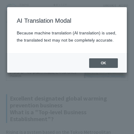
LANGUAGE
ACCESS
AI Translation Modal
TOKYO SKYTREE TOWN
About TOKYO SKYTREE TOWN
Environmental Initiatives
Because machine translation (AI translation) is used,
the translated text may not be completely accurate.
OK
Excellent designated global warming
prevention business
What is a "Top-level Business
Establishment"?
Rising is a system based on the Tokyo Metropolitan