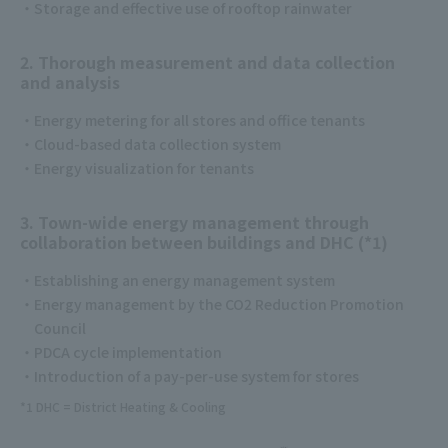
Storage and effective use of rooftop rainwater
2. Thorough measurement and data collection
and analysis
Energy metering for all stores and office tenants
Cloud-based data collection system
Energy visualization for tenants
3. Town-wide energy management through
collaboration between buildings and DHC (*1)
Establishing an energy management system
Energy management by the CO2 Reduction Promotion
Council
PDCA cycle implementation
Introduction of a pay-per-use system for stores
*1 DHC = District Heating & Cooling