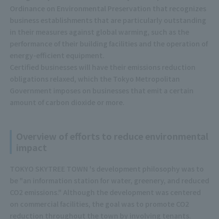
Ordinance on Environmental Preservation that recognizes
business establishments that are particularly outstanding
in their measures against global warming, such as the
performance of their building facilities and the operation of
energy-efficient equipment.
Certified businesses will have their emissions reduction
obligations relaxed, which the Tokyo Metropolitan
Government imposes on businesses that emit a certain
amount of carbon dioxide or more.
Overview of efforts to reduce environmental
impact
TOKYO SKYTREE TOWN 's development philosophy was to
be "an information station for water, greenery, and reduced
CO2 emissions." Although the development was centered
on commercial facilities, the goal was to promote CO2
reduction throughout the town by involving tenants.