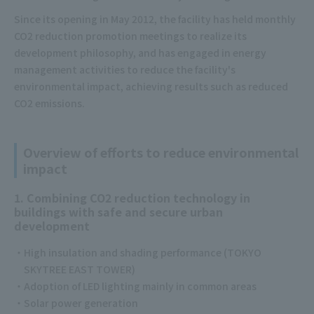
Since its opening in May 2012, the facility has held monthly
CO2 reduction promotion meetings to realize its
development philosophy, and has engaged in energy
management activities to reduce the facility's
environmental impact, achieving results such as reduced
CO2 emissions.
Overview of efforts to reduce environmental
impact
1. Combining CO2 reduction technology in
buildings with safe and secure urban
development
High insulation and shading performance (TOKYO
SKYTREE EAST TOWER)
Adoption of LED lighting mainly in common areas
Solar power generation