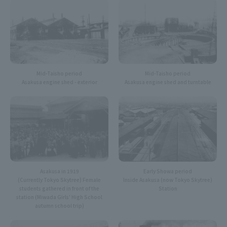
Mid-Taisho period
Mid-Taisho period
Asakusa engine shed and turntable
Asakusa engine shed - exterior
Asakusa in 1919
Early Showa period
(Currently Tokyo Skytree) Female
Inside Asakusa (now Tokyo Skytree)
students gathered in front of the
Station
station (Miwada Girls' High School
autumn school trip)