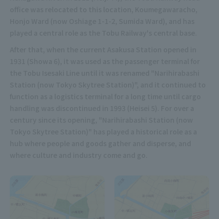
office was relocated to this location, Koumegawaracho,
Honjo Ward (now Oshiage 1-1-2, Sumida Ward), and has
played a central role as the Tobu Railway's central base.
After that, when the current Asakusa Station opened in
1931 (Showa 6), it was used as the passenger terminal for
the Tobu Isesaki Line until it was renamed "Narihirabashi
Station (now Tokyo Skytree Station)", and it continued to
function as a logistics terminal for a long time until cargo
handling was discontinued in 1993 (Heisei 5). For over a
century since its opening, "Narihirabashi Station (now
Tokyo Skytree Station)" has played a historical role as a
hub where people and goods gather and disperse, and
where culture and industry come and go.