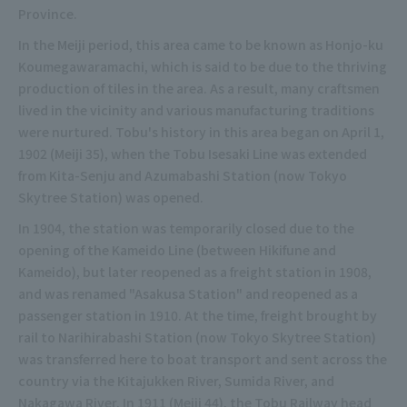
Province.
In the Meiji period, this area came to be known as Honjo-ku
Koumegawaramachi, which is said to be due to the thriving
production of tiles in the area. As a result, many craftsmen
lived in the vicinity and various manufacturing traditions
were nurtured. Tobu's history in this area began on April 1,
1902 (Meiji 35), when the Tobu Isesaki Line was extended
from Kita-Senju and Azumabashi Station (now Tokyo
Skytree Station) was opened.
In 1904, the station was temporarily closed due to the
opening of the Kameido Line (between Hikifune and
Kameido), but later reopened as a freight station in 1908,
and was renamed "Asakusa Station" and reopened as a
passenger station in 1910. At the time, freight brought by
rail to Narihirabashi Station (now Tokyo Skytree Station)
was transferred here to boat transport and sent across the
country via the Kitajukken River, Sumida River, and
Nakagawa River. In 1911 (Meiji 44), the Tobu Railway head