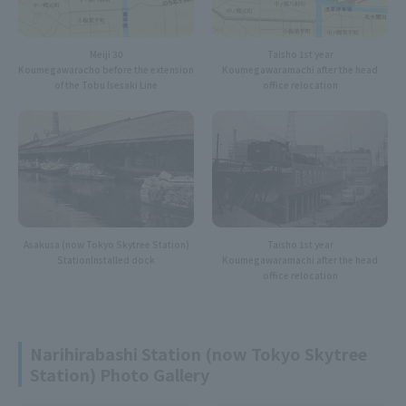
Meiji 30
Taisho 1st year
Koumegawaracho before the extension
Koumegawaramachi after the head
of the Tobu Isesaki Line
office relocation
Asakusa (now Tokyo Skytree Station)
Taisho 1st year
Station
Installed dock
Koumegawaramachi after the head
office relocation
Narihirabashi Station (now Tokyo Skytree
Station) Photo Gallery