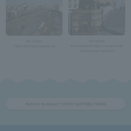
the current
the current
Narihirabashi Bridge, from which the
TOKYO SKYTREE planned site
station name originated
Return to About TOKYO SKYTREE TOWN