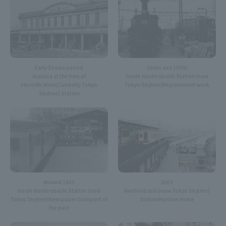
Early Showa period
1940s and 1950s
Asakusa at the time of
Inside Narihirabashi Station (now
electrification
(Currently Tokyo
Tokyo Skytree)
Replacement work
Skytree) Station
Around 1965
2003
Inside Narihirabashi Station (now
Narihirabashi (now Tokyo Skytree)
Tokyo Skytree)
Newspaper transport of
Station
Horizon Home
the past