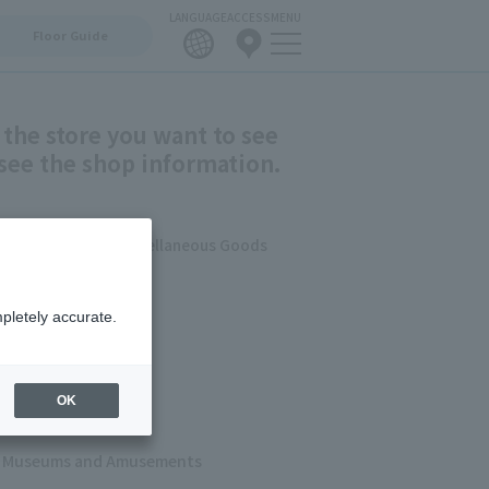
LANGUAGE
ACCESS
MENU
Floor Guide
 the store you want to see
see the shop information.
errace /Fashion/Miscellaneous Goods
shion
pletely accurate.
ets
 & Cafes
OK
s, Museums and Amusements