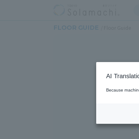
FLOOR GUIDE
Floor Guide
AI Translat
Because machine 