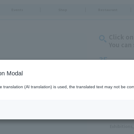
Events
Shop
Restaurant
Click on
You can 
3F
Solamachi Tabe-T
ion Modal
Goods & Fa
translation (AI translation) is used, the translated text may not be com
Food & Swe
Restaurants
Food Court
Service
Exhibition