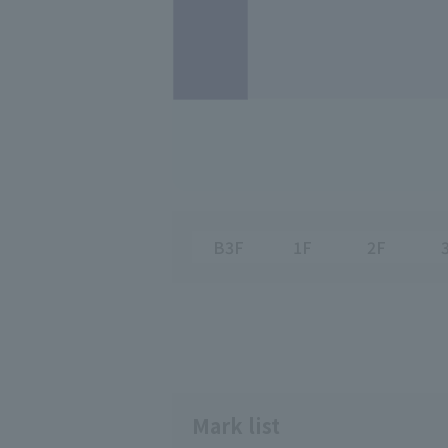
B3F
1F
2F
Mark list