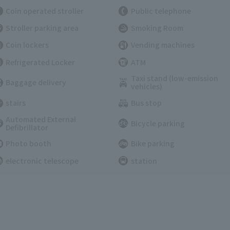
Coin operated stroller
Public telephone
Stroller parking area
Smoking Room
Coin lockers
Vending machines
Refrigerated Locker
ATM
Taxi stand (low-emission
Baggage delivery
vehicles)
stairs
Bus stop
Automated External
Bicycle parking
Defibrillator
Photo booth
Bike parking
electronic telescope
station