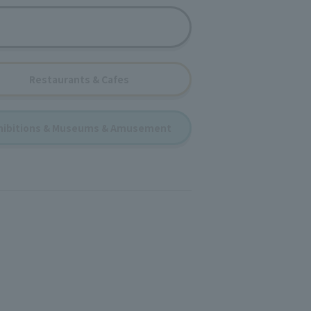
Restaurants & Cafes
hibitions & Museums & Amusement