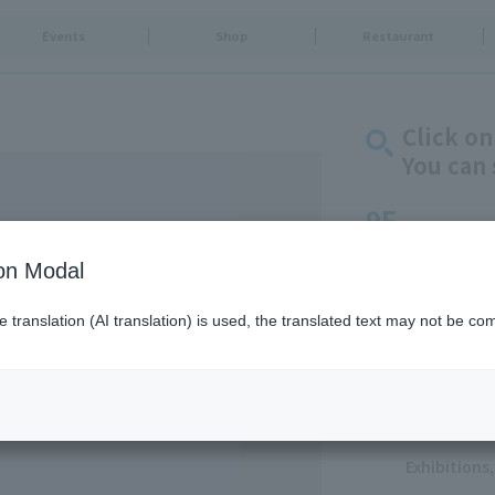
Events
Shop
Restaurant
Click on
You can 
9F
Life & Culture
ion Modal
Goods & Fa
translation (AI translation) is used, the translated text may not be com
Food & Swe
Restaurants
Food Court
Service
Exhibition