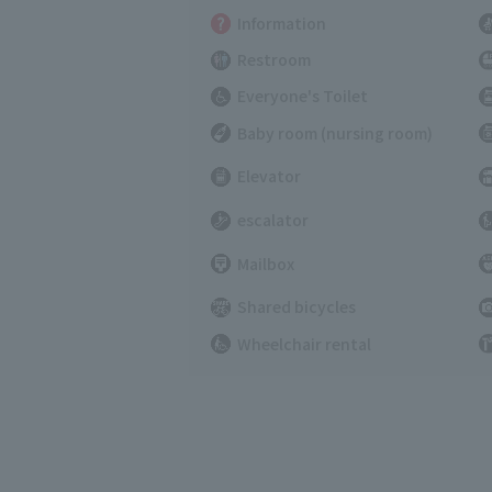
Information
Restroom
Everyone's Toilet
Baby room (nursing room)
Elevator
escalator
Mailbox
Shared bicycles
Wheelchair rental