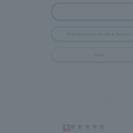
Miscellaneous Goods & fashion
Food