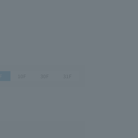
F
10F
30F
31F