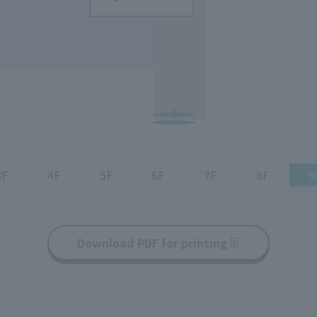
3F
4F
5F
6F
7F
8F
9
Download PDF for printing