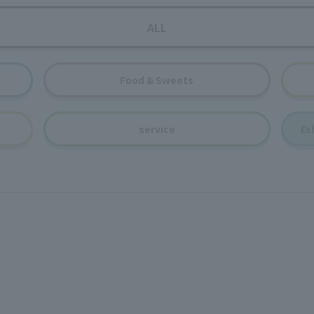
ALL
Food & Sweets
service
Ex