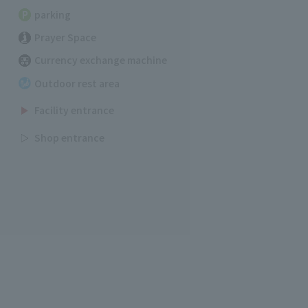
parking
Prayer Space
Currency exchange machine
Outdoor rest area
Facility entrance
Shop entrance