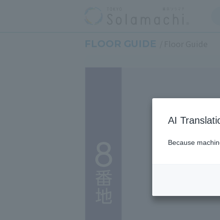
FLOOR GUIDE
Floor Guide
AI Translat
Because machine 