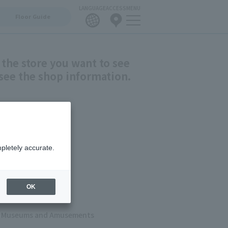
LANGUAGE
ACCESS
MENU
Floor Guide
 the store you want to see
see the shop information.
shion
pletely accurate.
ets
 & Cafes
OK
s, Museums and Amusements