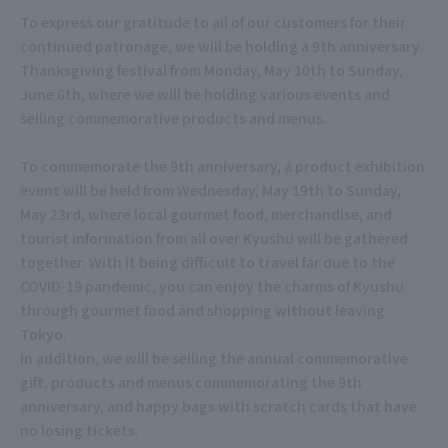
To express our gratitude to all of our customers for their
continued patronage, we will be holding a 9th anniversary
Thanksgiving festival from Monday, May 10th to Sunday,
June 6th, where we will be holding various events and
selling commemorative products and menus.
To commemorate the 9th anniversary, a product exhibition
event will be held from Wednesday, May 19th to Sunday,
May 23rd, where local gourmet food, merchandise, and
tourist information from all over Kyushu will be gathered
together. With it being difficult to travel far due to the
COVID-19 pandemic, you can enjoy the charms of Kyushu
through gourmet food and shopping without leaving
Tokyo.
In addition, we will be selling the annual commemorative
gift, products and menus commemorating the 9th
anniversary, and happy bags with scratch cards that have
no losing tickets.