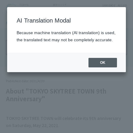
LANGUAGE
ACCESS
AI Translation Modal
NEWS
Solamachi NEWS
Because machine translation (AI translation) is used,
the translated text may not be completely accurate.
Annual Archive
OK
Published date：2021/4/20
About "TOKYO SKYTREE TOWN 9th
Anniversary"
TOKYO SKYTREE TOWN will celebrate its 9th anniversary
on Saturday, May 22, 2021.