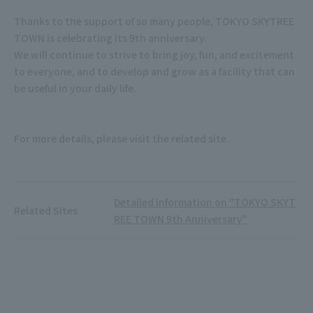
Thanks to the support of so many people, TOKYO SKYTREE
TOWN is celebrating its 9th anniversary.
We will continue to strive to bring joy, fun, and excitement
to everyone, and to develop and grow as a facility that can
be useful in your daily life.
For more details, please visit the related site.
Detailed information on "TOKYO SKYT
Related Sites
REE TOWN 9th Anniversary"