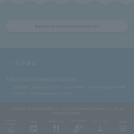
Return to announcements list
Tobu Group's commercial facilities
EKIMISE
Nishiarai TOSCA
Soka VARIE
Shin-Koshigaya VARIE
EQUiA
Tobu Department Store
COPYRIGHT © TOBU RAILWAY CO., LTD.& TOBU TOWN SOLAMACHI CO., LTD.ALL
RIGHTS RESERVED.