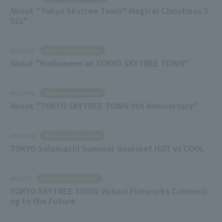
About "Tokyo Skytree Town® Magical Christmas 2
021"
Release Information
2021/9/27
About "Halloween at TOKYO SKYTREE TOWN"
Release Information
2021/9/13
About "TOKYO SKYTREE TOWN 9th Anniversary"
Release Information
2021/7/16
TOKYO Solamachi Summer Gourmet HOT vs COOL
Release Information
2021/7/5
TOKYO SKYTREE TOWN Virtual Fireworks Connecti
ng to the Future