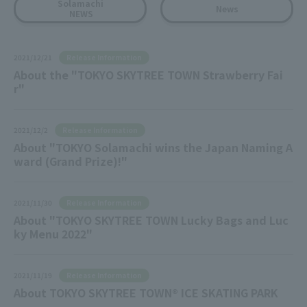
Solamachi
News
NEWS
Release Information
2021/12/21
About the "TOKYO SKYTREE TOWN Strawberry Fai
r"
Release Information
2021/12/2
About "TOKYO Solamachi wins the Japan Naming A
ward (Grand Prize)!"
Release Information
2021/11/30
About "TOKYO SKYTREE TOWN Lucky Bags and Luc
ky Menu 2022"
Release Information
2021/11/19
About TOKYO SKYTREE TOWN® ICE SKATING PARK