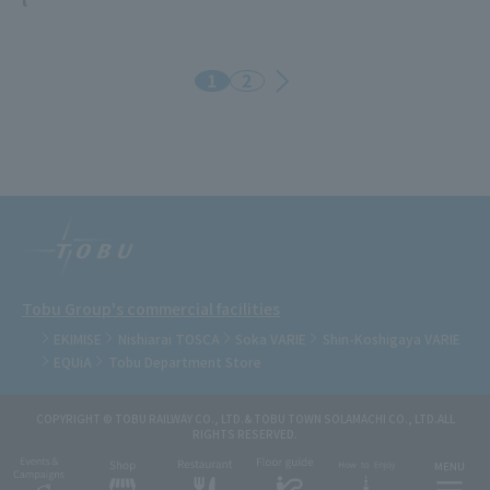
1
2
Tobu Group's commercial facilities
EKIMISE
Nishiarai TOSCA
Soka VARIE
Shin-Koshigaya VARIE
EQUiA
Tobu Department Store
COPYRIGHT © TOBU RAILWAY CO., LTD.& TOBU TOWN SOLAMACHI CO., LTD.ALL
RIGHTS RESERVED.