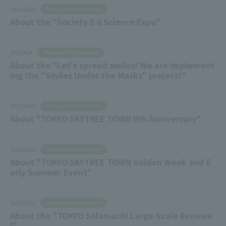
Release Information
2021/6/22
About the "Society 5.0 Science Expo"
Release Information
2021/6/4
About the "Let's spread smiles! We are implement
ing the "Smiles Under the Masks" project!"
Release Information
2021/4/20
About "TOKYO SKYTREE TOWN 9th Anniversary"
Release Information
2021/3/23
About "TOKYO SKYTREE TOWN Golden Week and E
arly Summer Event"
Release Information
2021/2/25
About the "TOKYO Solamachi Large-Scale Renewa
l"