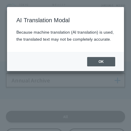
LANGUAGE
ACCESS
AI Translation Modal
NEWS
Because machine translation (AI translation) is used,
the translated text may not be completely accurate.
Solamachi NEWS
OK
Annual Archive
All