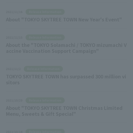
Release Information
2021/11/16
About "TOKYO SKYTREE TOWN New Year's Event"
Release Information
2021/11/15
About the "TOKYO Solamachi / TOKYO mizumachi V
accine Vaccination Support Campaign"
Release Information
2021/11/2
TOKYO SKYTREE TOWN has surpassed 300 million vi
sitors
Release Information
2021/10/29
About "TOKYO SKYTREE TOWN Christmas Limited
Menu, Sweets & Gift Special"
Release Information
2021/10/14