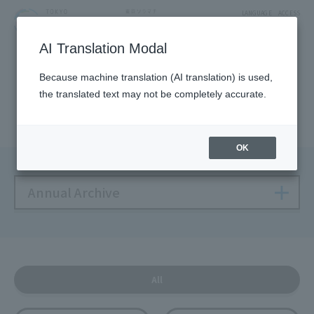
LANGUAGE
ACCESS
AI Translation Modal
NEWS
Because machine translation (AI translation) is used,
the translated text may not be completely accurate.
Solamachi NEWS
OK
Annual Archive
All