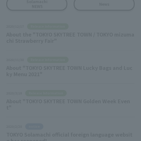
Solamachi
News
NEWS
Release Information
2020/12/17
About the "TOKYO SKYTREE TOWN / TOKYO mizuma
chi Strawberry Fair"
Release Information
2020/11/30
About "TOKYO SKYTREE TOWN Lucky Bags and Luc
ky Menu 2021"
Release Information
2020/3/18
About "TOKYO SKYTREE TOWN Golden Week Even
t"
notice
2020/2/20
TOKYO Solamachi official foreign language websit
e has reopened!