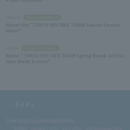
Release Information
2020/2/18
About the "TOKYO SKYTREE TOWN Sakura Sweets
Menu"
Release Information
2020/2/4
About "TOKYO SKYTREE TOWN Spring Break and Go
lden Week Events"
Tobu Group's commercial facilities
EKIMISE
Nishiarai TOSCA
Soka VARIE
Shin-Koshigaya VARIE