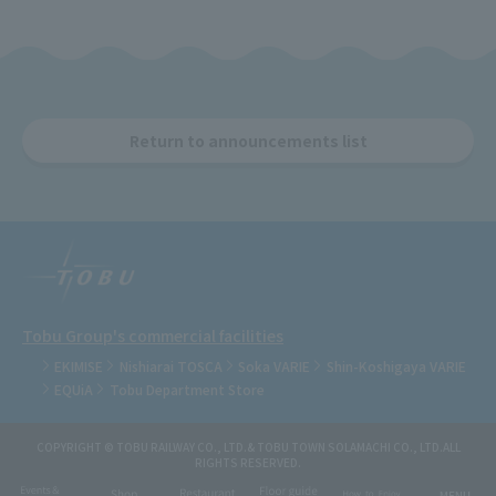
Return to announcements list
Tobu Group's commercial facilities
EKIMISE
Nishiarai TOSCA
Soka VARIE
Shin-Koshigaya VARIE
EQUiA
Tobu Department Store
COPYRIGHT © TOBU RAILWAY CO., LTD.& TOBU TOWN SOLAMACHI CO., LTD.ALL
RIGHTS RESERVED.