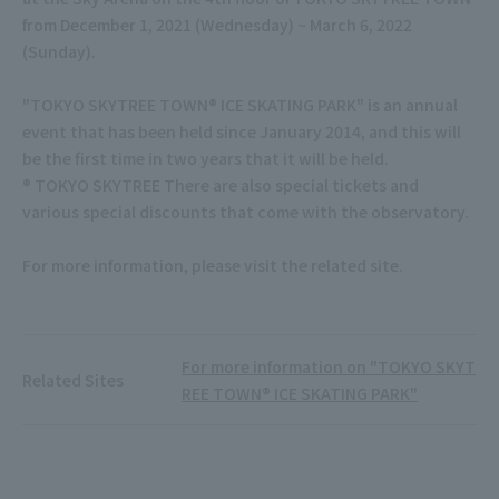
from December 1, 2021 (Wednesday) ~ March 6, 2022
(Sunday).
"TOKYO SKYTREE TOWN® ICE SKATING PARK" is an annual
event that has been held since January 2014, and this will
be the first time in two years that it will be held.
® TOKYO SKYTREE There are also special tickets and
various special discounts that come with the observatory.
For more information, please visit the related site.
For more information on "TOKYO SKYT
Related Sites
REE TOWN® ICE SKATING PARK"