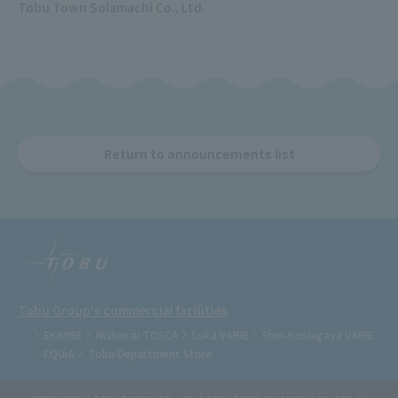
Tobu Town Solamachi Co., Ltd.
Return to announcements list
Tobu Group's commercial facilities
EKIMISE
Nishiarai TOSCA
Soka VARIE
Shin-Koshigaya VARIE
EQUiA
Tobu Department Store