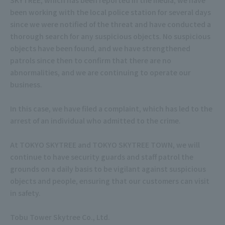
been working with the local police station for several days
since we were notified of the threat and have conducted a
thorough search for any suspicious objects. No suspicious
objects have been found, and we have strengthened
patrols since then to confirm that there are no
abnormalities, and we are continuing to operate our
business.
In this case, we have filed a complaint, which has led to the
arrest of an individual who admitted to the crime.
At TOKYO SKYTREE and TOKYO SKYTREE TOWN, we will
continue to have security guards and staff patrol the
grounds on a daily basis to be vigilant against suspicious
objects and people, ensuring that our customers can visit
in safety.
Tobu Tower Skytree Co., Ltd.