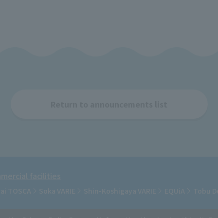
Return to announcements list
ercial facilities
rai TOSCA
Soka VARIE
Shin-Koshigaya VARIE
EQUiA
Tobu D