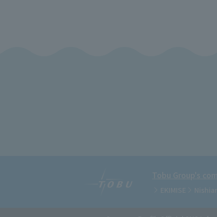
Tobu Group's comm
EKIMISE
Nishia