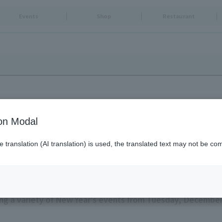
Events
Shop
Restaurant
ion Modal
translation (AI translation) is used, the translated text may not be com
O SKYTREE TOWN (R)
g a variety of New Year's events from Tuesday, December 