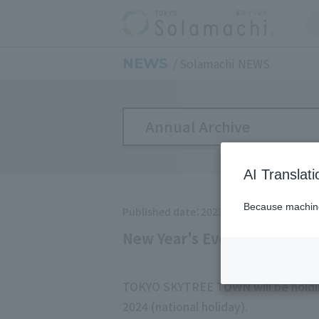
NEWS
Solamachi NEWS
Annual Archive
AI Translat
Because machine 
Published date：2023/11/1
New Year's Events at TOKY
TOKYO SKYTREE TOWN will be holdin
2024 (national holiday).