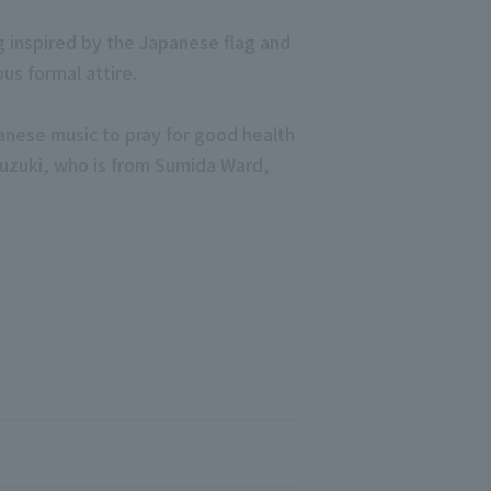
g inspired by the Japanese flag and
s formal attire.
anese music to pray for good health
 Suzuki, who is from Sumida Ward,