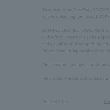
To welcome the New Year, TOKYO SKYT
will be welcoming guests with TOKYO
At TOKYO SKYTREE TOWN, there will b
and safety. There will also be a spe
and a number of other uplifting and 
Postal Museum Japan will also be ho
Please come and enjoy a bright an
Please visit the related website for 
Related Sites
New