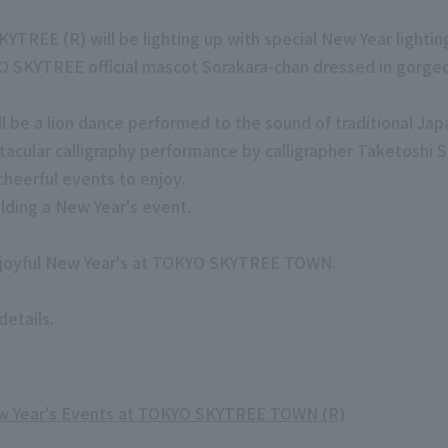
REE (R) will be lighting up with special New Year lightin
 SKYTREE official mascot Sorakara-chan dressed in gorgeou
e a lion dance performed to the sound of traditional Jap
ctacular calligraphy performance by calligrapher Taketoshi
cheerful events to enjoy.
lding a New Year's event.
d joyful New Year's at TOKYO SKYTREE TOWN.
details.
 Year's Events at TOKYO SKYTREE TOWN (R)