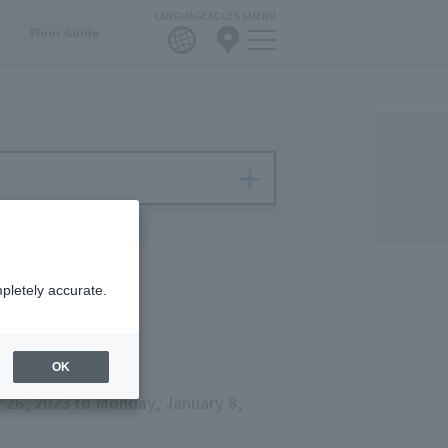
LANGUAGE
ACCESS
MENU
Floor Guide
pletely accurate.
OK
26, 2023 to Monday, January 8,