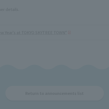
er details.
ew Year's at TOKYO SKYTREE TOWN"
Return to announcements list