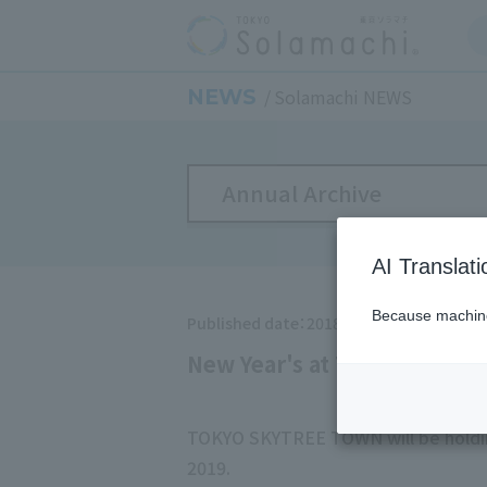
NEWS
Solamachi NEWS
Annual Archive
AI Translat
Because machine 
Published date：2018/10/19
New Year's at TOKYO SKYT
TOKYO SKYTREE TOWN will be holdin
2019.