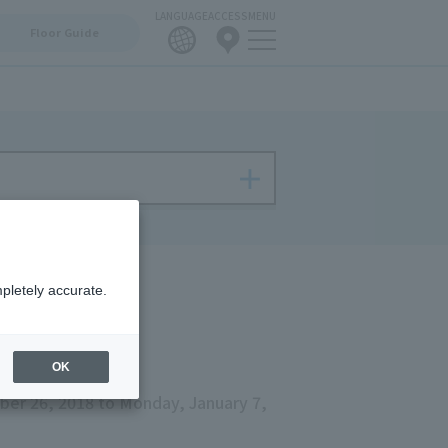
LANGUAGE
ACCESS
MENU
Floor Guide
pletely accurate.
OK
er 26, 2018 to Monday, January 7,