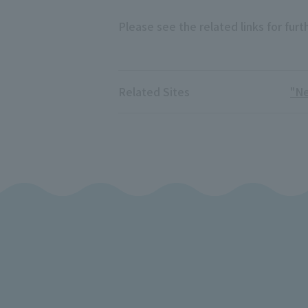
Please see the related links for furth
Related Sites
"N