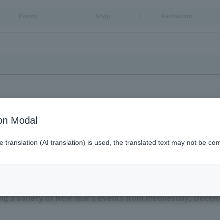
Events
Shop
Restaurant
ion Modal
translation (AI translation) is used, the translated text may not be com
REE TOWN
g a variety of New Year's events from Wednesday, Decemb