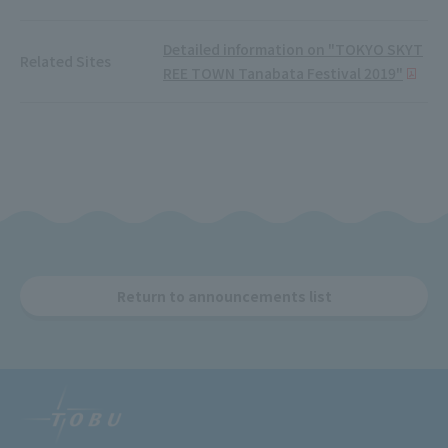
Detailed information on "TOKYO SKYT
Related Sites
REE TOWN Tanabata Festival 2019"
Return to announcements list