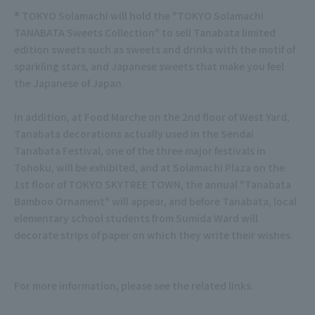
® TOKYO Solamachi will hold the "TOKYO Solamachi
TANABATA Sweets Collection" to sell Tanabata limited
edition sweets such as sweets and drinks with the motif of
sparkling stars, and Japanese sweets that make you feel
the Japanese of Japan.
In addition, at Food Marche on the 2nd floor of West Yard,
Tanabata decorations actually used in the Sendai
Tanabata Festival, one of the three major festivals in
Tohoku, will be exhibited, and at Solamachi Plaza on the
1st floor of TOKYO SKYTREE TOWN, the annual "Tanabata
Bamboo Ornament" will appear, and before Tanabata, local
elementary school students from Sumida Ward will
decorate strips of paper on which they write their wishes.
For more information, please see the related links.