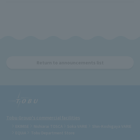
Return to announcements list
Tobu Group's commercial facilities
EKIMISE
Nishiarai TOSCA
Soka VARIE
Shin-Koshigaya VARIE
EQUiA
Tobu Department Store