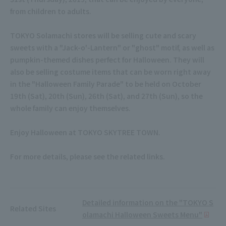
from children to adults.
TOKYO Solamachi stores will be selling cute and scary
sweets with a "Jack-o'-Lantern" or "ghost" motif, as well as
pumpkin-themed dishes perfect for Halloween. They will
also be selling costume items that can be worn right away
in the "Halloween Family Parade" to be held on October
19th (Sat), 20th (Sun), 26th (Sat), and 27th (Sun), so the
whole family can enjoy themselves.
Enjoy Halloween at TOKYO SKYTREE TOWN.
For more details, please see the related links.
Detailed information on the "TOKYO S
Related Sites
olamachi Halloween Sweets Menu"