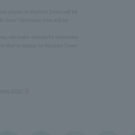
ious places in Skytree Town will be
ir tree" Christmas tree will be
re you can make wonderful memories
nce that is unique to Skytree Town.
tmas 2019"