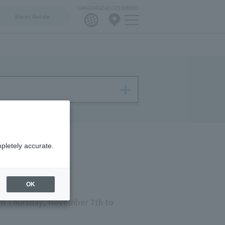
LANGUAGE
ACCESS
MENU
Floor Guide
pletely accurate.
OK
m Thursday, November 7th to