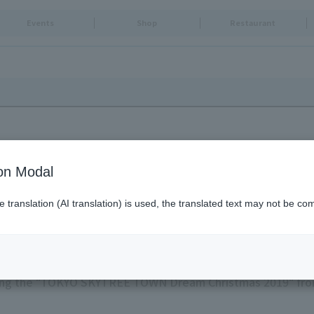
Events
Shop
Restaurant
ion Modal
translation (AI translation) is used, the translated text may not be com
WN Dream Christmas 2019"
ng the "TOKYO SKYTREE TOWN Dream Christmas 2019" fro