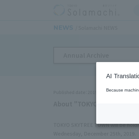
NEWS
Solamachi NEWS
Annual Archive
AI Translat
Because machine 
Published date：2019/10/3
About "TOKYO SKYTREE TO
TOKYO SKYTREE TOWN will be holdi
Wednesday, December 25th, 2019.