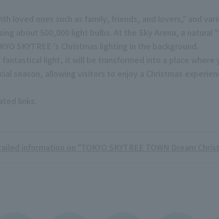
ith loved ones such as family, friends, and lovers," and var
ng about 500,000 light bulbs. At the Sky Arena, a natural "f
OKYO SKYTREE 's Christmas lighting in the background.
 fantastical light, it will be transformed into a place whe
cial season, allowing visitors to enjoy a Christmas experie
ated links.
ailed information on "TOKYO SKYTREE TOWN Dream Chris