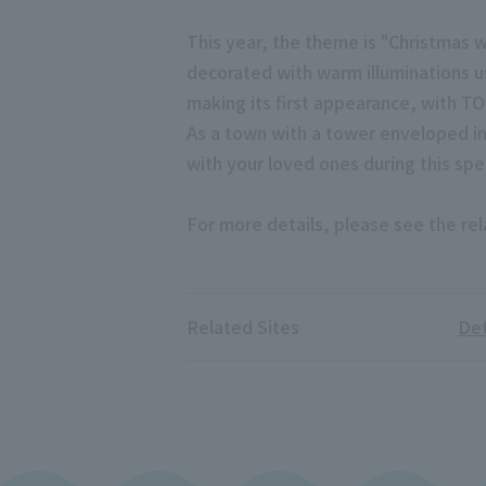
This year, the theme is "Christmas w
decorated with warm illuminations usi
making its first appearance, with T
As a town with a tower enveloped in
with your loved ones during this spe
For more details, please see the rel
Related Sites
Det