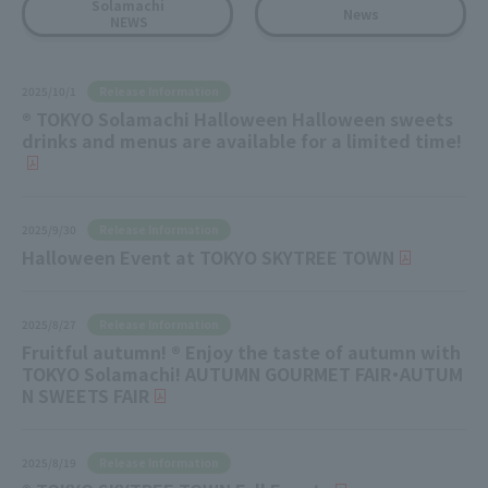
Solamachi
News
NEWS
Release Information
2025/10/1
® TOKYO Solamachi Halloween Halloween sweets
drinks and menus are available for a limited time!
Release Information
2025/9/30
Halloween Event at TOKYO SKYTREE TOWN
Release Information
2025/8/27
Fruitful autumn! ® Enjoy the taste of autumn with
TOKYO Solamachi! AUTUMN GOURMET FAIR・AUTUM
N SWEETS FAIR
Release Information
2025/8/19