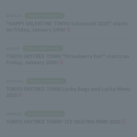
Release Information
2025/1/10
"HAPPY VALENTINE TOKYO Solamachi 2025" starts
on Friday, January 24th!
Release Information
2025/1/8
TOKYO SKYTREE TOWN "Strawberry Fair" starts on
Friday, January 10th!
Release Information
2024/12/12
TOKYO SKYTREE TOWN Lucky Bags and Lucky Menu
2025
Release Information
2024/12/5
TOKYO SKYTREE TOWN® ICE SKATING PARK 2025