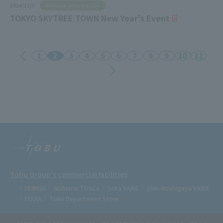
Release Information
2024/11/5
TOKYO SKYTREE TOWN New Year's Event
1
2
3
4
5
6
7
8
9
10
11
Tobu Group's commercial facilities
EKIMISE
Nishiarai TOSCA
Soka VARIE
Shin-Koshigaya VARIE
EQUiA
Tobu Department Store