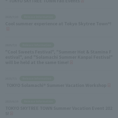
® TOKYO SKYTREE TOWN Fall Events
Release Information
2025/7/23
Cool summer experience at Tokyo Skytree Town®!
Release Information
2025/7/2
"Cool Sweets Festival", "Summer Hot & Stamina F
estival", and "Solamachi Summer Kanpai Festival"
will be held at the same time!
Release Information
2025/7/1
TOKYO Solamachi® Summer Vacation Workshop
Release Information
2025/6/19
TOKYO SKYTREE TOWN Summer Vacation Event 202
5!