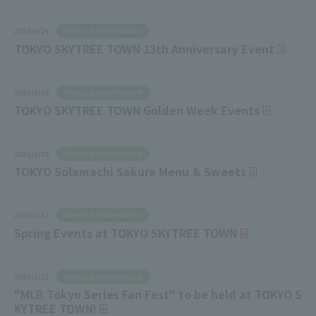
Release Information
2025/4/24
TOKYO SKYTREE TOWN 13th Anniversary Event
Release Information
2025/3/18
TOKYO SKYTREE TOWN Golden Week Events
Release Information
2025/2/18
TOKYO Solamachi Sakura Menu ＆ Sweets
Release Information
2025/2/13
Spring Events at TOKYO SKYTREE TOWN
Release Information
2025/2/12
"MLB Tokyo Series Fan Fest" to be held at TOKYO S
KYTREE TOWN!