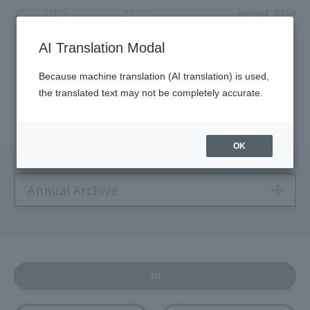
LANGUAGE
ACCESS
AI Translation Modal
NEWS
Because machine translation (AI translation) is used,
the translated text may not be completely accurate.
Solamachi NEWS
OK
Annual Archive
All