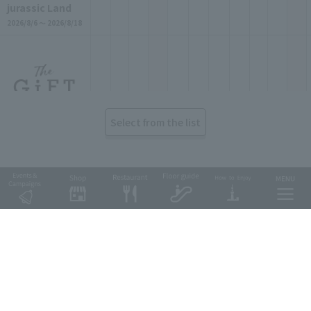
jurassic Land
2026/8/6 ～ 2026/8/18
Select from the list
Goods & Fashio
n
The GiFT
2026/8/6 ～ 2026/9/29
Tobu Group's commercial facilities
EKIMISE
Nishiarai TOSCA
Soka VARIE
Shin-Koshigaya VARIE
EQUiA
Tobu Department Store
Goods & Fashio
n