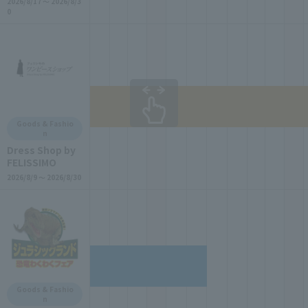
2026/8/17 ～ 2026/8/3
0
Goods & Fashio
n
Dress Shop by
FELISSIMO
2026/8/9 ～ 2026/8/30
Goods & Fashio
n