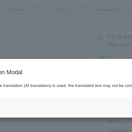
Events
Shop
Restaurant
Click on
You can 
4F
TV Characters/Re
ion Modal
Arena/5F SUMIDA
translation (AI translation) is used, the translated text may not be com
Goods & Fa
Food & Swe
Restaurants
Food Court
Service
Exhibition