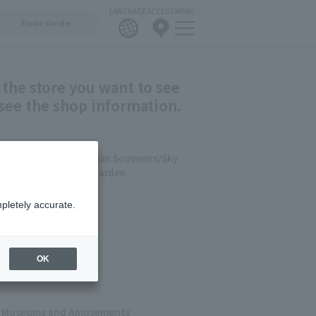
LANGUAGE
ACCESS
MENU
Floor Guide
 the store you want to see
see the shop information.
staurants & Food/Japan Souvenirs/Sky
 AQUARIUM /5F Farm Garden
pletely accurate.
shion
ets
 & Cafes
OK
s, Museums and Amusements