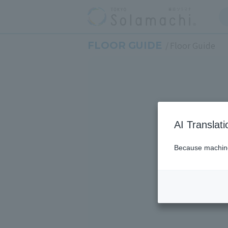
FLOOR GUIDE
Floor Guide
AI Translat
Because machine 